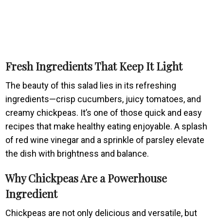
Fresh Ingredients That Keep It Light
The beauty of this salad lies in its refreshing
ingredients—crisp cucumbers, juicy tomatoes, and
creamy chickpeas. It’s one of those quick and easy
recipes that make healthy eating enjoyable. A splash
of red wine vinegar and a sprinkle of parsley elevate
the dish with brightness and balance.
Why Chickpeas Are a Powerhouse
Ingredient
Chickpeas are not only delicious and versatile, but