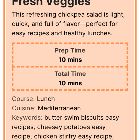
Fresh Veggies
This refreshing chickpea salad is light,
quick, and full of flavor—perfect for
easy recipes and healthy lunches.
Prep Time
minutes
10
mins
Total Time
minutes
10
mins
Course:
Lunch
Cuisine:
Mediterranean
Keywords:
butter swim biscuits easy
recipes, cheesey potatoes easy
recipe, chicken stirfry easy recipe,