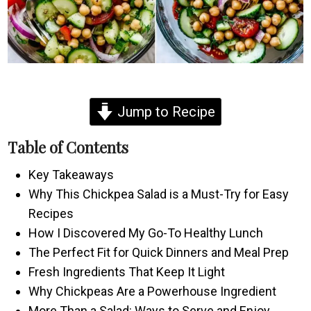
Jump to Recipe
Table of Contents
Key Takeaways
Why This Chickpea Salad is a Must-Try for Easy
Recipes
How I Discovered My Go-To Healthy Lunch
The Perfect Fit for Quick Dinners and Meal Prep
Fresh Ingredients That Keep It Light
Why Chickpeas Are a Powerhouse Ingredient
More Than a Salad: Ways to Serve and Enjoy