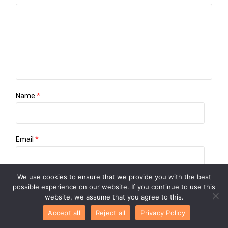
Name
*
Email
*
We use cookies to ensure that we provide you with the best
Website
possible experience on our website. If you continue to use this
website, we assume that you agree to this.
Accept all
Reject all
Privacy Policy
Save my name, email, and website in this browser for the