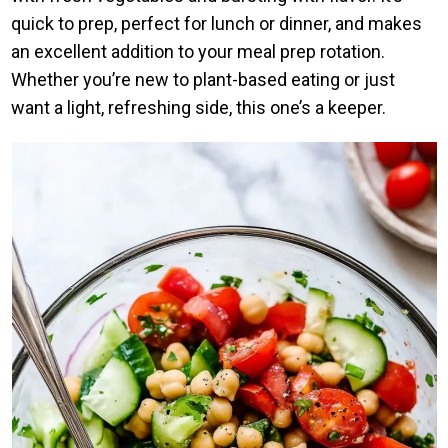
quick to prep, perfect for lunch or dinner, and makes
an excellent addition to your meal prep rotation.
Whether you’re new to plant-based eating or just
want a light, refreshing side, this one’s a keeper.