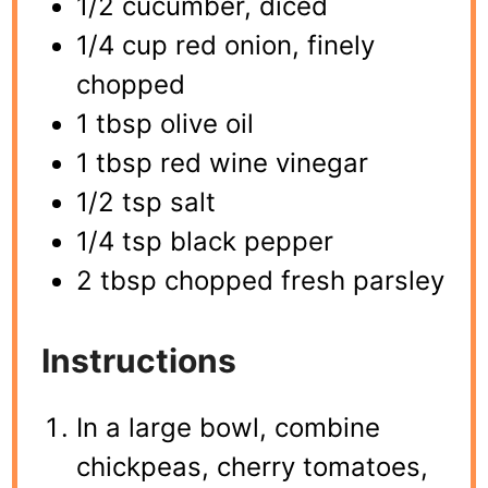
1/2 cucumber, diced
1/4 cup red onion, finely
chopped
1 tbsp olive oil
1 tbsp red wine vinegar
1/2 tsp salt
1/4 tsp black pepper
2 tbsp chopped fresh parsley
Instructions
In a large bowl, combine
chickpeas, cherry tomatoes,