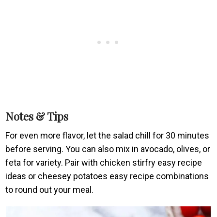
Notes & Tips
For even more flavor, let the salad chill for 30 minutes
before serving. You can also mix in avocado, olives, or
feta for variety. Pair with chicken stirfry easy recipe
ideas or cheesey potatoes easy recipe combinations
to round out your meal.