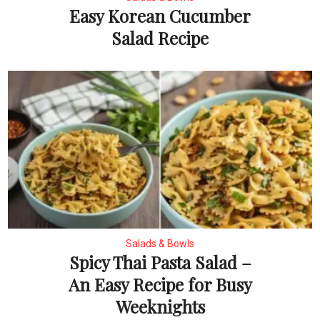
Easy Korean Cucumber
Salad Recipe
Salads & Bowls
Spicy Thai Pasta Salad –
An Easy Recipe for Busy
Weeknights