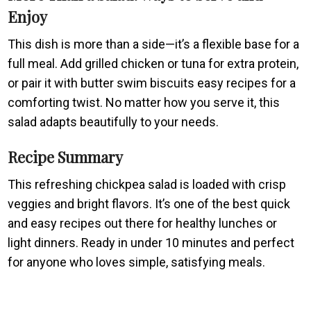
Enjoy
This dish is more than a side—it’s a flexible base for a
full meal. Add grilled chicken or tuna for extra protein,
or pair it with butter swim biscuits easy recipes for a
comforting twist. No matter how you serve it, this
salad adapts beautifully to your needs.
Recipe Summary
This refreshing chickpea salad is loaded with crisp
veggies and bright flavors. It’s one of the best quick
and easy recipes out there for healthy lunches or
light dinners. Ready in under 10 minutes and perfect
for anyone who loves simple, satisfying meals.