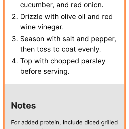
cucumber, and red onion.
Drizzle with olive oil and red
wine vinegar.
Season with salt and pepper,
then toss to coat evenly.
Top with chopped parsley
before serving.
Notes
For added protein, include diced grilled