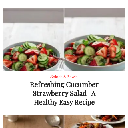
Salads & Bowls
Refreshing Cucumber
Strawberry Salad | A
Healthy Easy Recipe