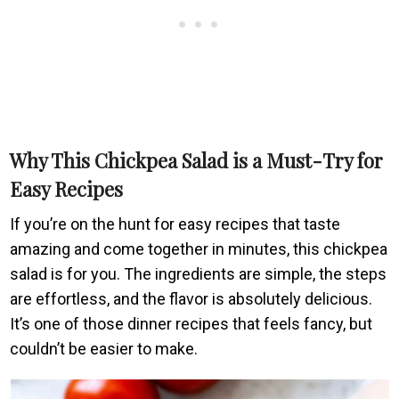
Why This Chickpea Salad is a Must-Try for
Easy Recipes
If you’re on the hunt for easy recipes that taste
amazing and come together in minutes, this chickpea
salad is for you. The ingredients are simple, the steps
are effortless, and the flavor is absolutely delicious.
It’s one of those dinner recipes that feels fancy, but
couldn’t be easier to make.