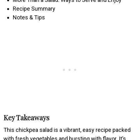
Recipe Summary
Notes & Tips
Key Takeaways
This chickpea salad is a vibrant, easy recipe packed
with fresh vegetables and bursting with flavor. It’s