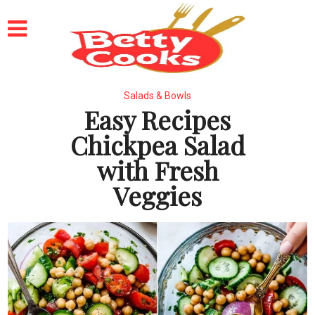
Salads & Bowls
Easy Recipes
Chickpea Salad
with Fresh
Veggies