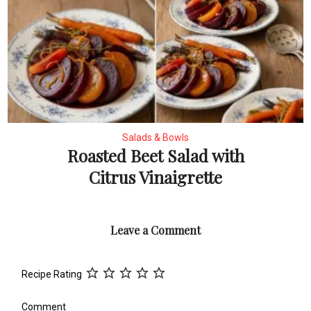
Salads & Bowls
Roasted Beet Salad with
Citrus Vinaigrette
Leave a Comment
Recipe Rating
Comment