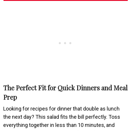
The Perfect Fit for Quick Dinners and Meal
Prep
Looking for recipes for dinner that double as lunch
the next day? This salad fits the bill perfectly. Toss
everything together in less than 10 minutes, and