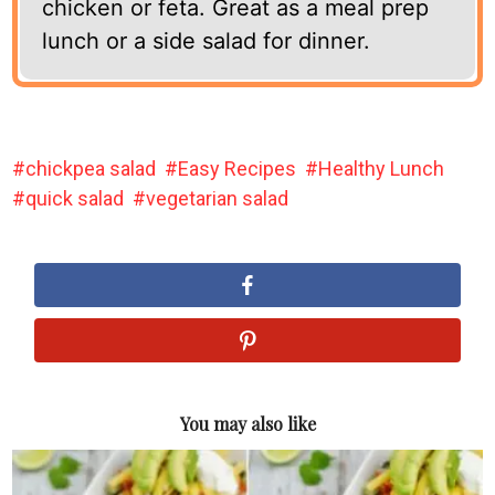
chicken or feta. Great as a meal prep
lunch or a side salad for dinner.
chickpea salad
Easy Recipes
Healthy Lunch
quick salad
vegetarian salad
You may also like