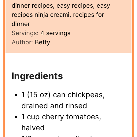
dinner recipes, easy recipes, easy
recipes ninja creami, recipes for
dinner
Servings:
4
servings
Author:
Betty
Ingredients
1 (15 oz) can chickpeas,
drained and rinsed
1 cup cherry tomatoes,
halved