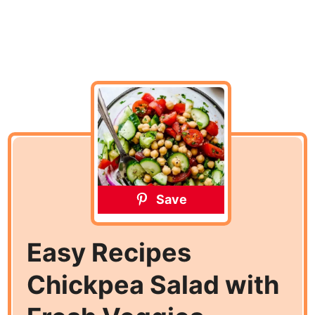
Save
Easy Recipes
Chickpea Salad with