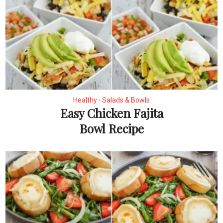
Healthy
Salads & Bowls
•
Easy Chicken Fajita
Bowl Recipe