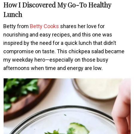
How I Discovered My Go-To Healthy
Lunch
Betty from
Betty Cooks
shares her love for
nourishing and easy recipes, and this one was
inspired by the need for a quick lunch that didn’t
compromise on taste. This chickpea salad became
my weekday hero—especially on those busy
afternoons when time and energy are low.