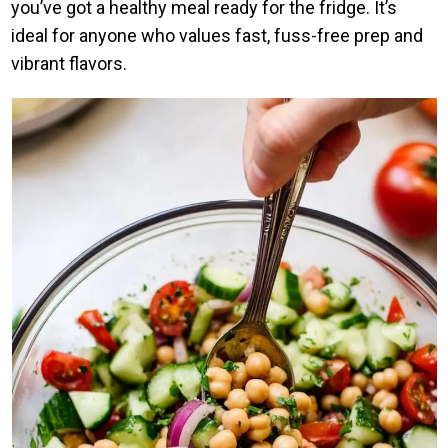
you’ve got a healthy meal ready for the fridge. It’s
ideal for anyone who values fast, fuss-free prep and
vibrant flavors.