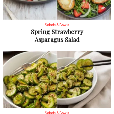
Salads & Bowls
Spring Strawberry
Asparagus Salad
Salads & Bowls