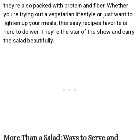
they’re also packed with protein and fiber. Whether
you’re trying out a vegetarian lifestyle or just want to
lighten up your meals, this easy recipes favorite is
here to deliver. They’re the star of the show and carry
the salad beautifully.
More Than a Salad: Ways to Serve and