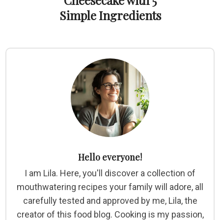
Cheesecake with 5
Simple Ingredients
Hello everyone!
I am Lila. Here, you'll discover a collection of
mouthwatering recipes your family will adore, all
carefully tested and approved by me, Lila, the
creator of this food blog. Cooking is my passion,