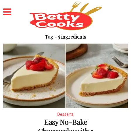
Tag - 5 ingredients
Desserts
Easy No-Bake