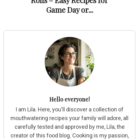
Rolls – Easy Recipes for
Game Day or...
Hello everyone!
I am Lila. Here, you'll discover a collection of
mouthwatering recipes your family will adore, all
carefully tested and approved by me, Lila, the
creator of this food blog. Cooking is my passion,