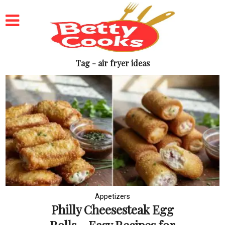
Tag - air fryer ideas
Appetizers
Philly Cheesesteak Egg