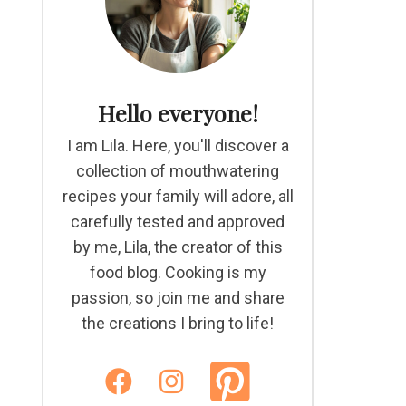
Hello everyone!
I am Lila. Here, you'll discover a
collection of mouthwatering
recipes your family will adore, all
carefully tested and approved
by me, Lila, the creator of this
food blog. Cooking is my
passion, so join me and share
the creations I bring to life!