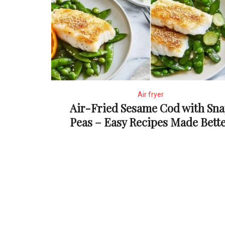
Air fryer
Air-Fried Sesame Cod with Sn
Peas – Easy Recipes Made Bett