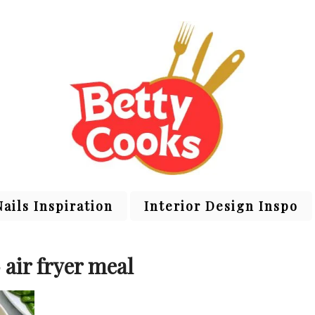
Nails Inspiration
Interior Design Inspo
 air fryer meal