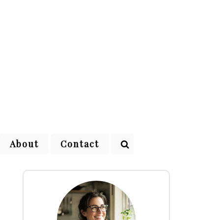
About
Contact