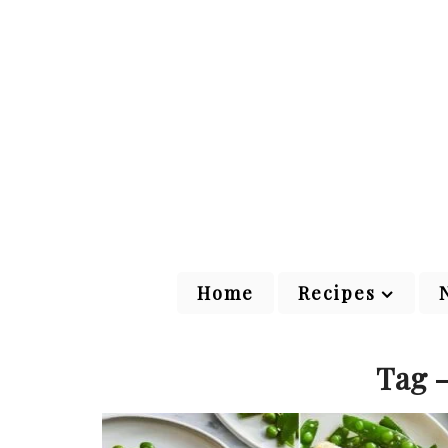
Home
Recipes
Tag -