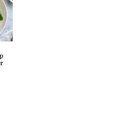
ap
er