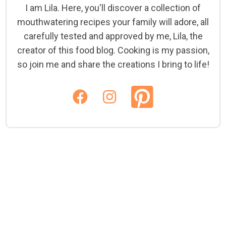
I am Lila. Here, you'll discover a collection of
mouthwatering recipes your family will adore, all
carefully tested and approved by me, Lila, the
creator of this food blog. Cooking is my passion,
so join me and share the creations I bring to life!