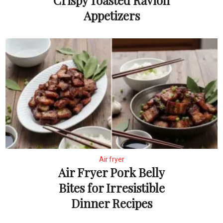
Crispy Toasted Ravioli
Appetizers
Air fryer
Air Fryer Pork Belly
Bites for Irresistible
Dinner Recipes