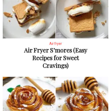
Air fryer
Air Fryer S’mores (Easy
Recipes for Sweet
Cravings)