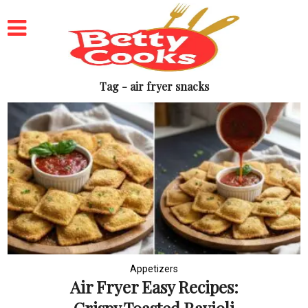
Tag - air fryer snacks
Appetizers
Air Fryer Easy Recipes: