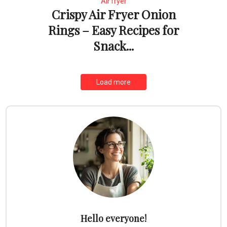
Air fryer
Crispy Air Fryer Onion
Rings – Easy Recipes for
Snack...
Load more
Hello everyone!