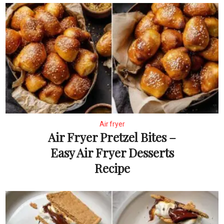
Air fryer
Air Fryer Pretzel Bites –
Easy Air Fryer Desserts
Recipe