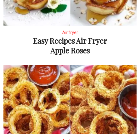
Air fryer
Easy Recipes Air Fryer
Apple Roses