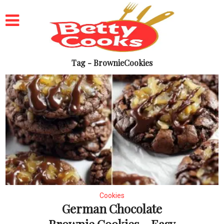
Tag - BrownieCookies
Cookies
German Chocolate