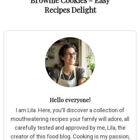
Brownie Cookies – Easy
Recipes Delight
Hello everyone!
I am Lila. Here, you'll discover a collection of
mouthwatering recipes your family will adore, all
carefully tested and approved by me, Lila, the
creator of this food blog. Cooking is my passion,