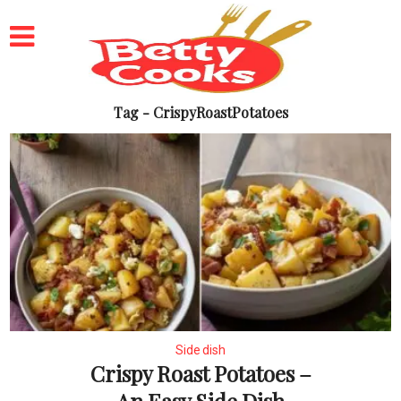
Tag - CrispyRoastPotatoes
Side dish
Crispy Roast Potatoes –