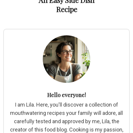
An Easy Side Dish
Recipe
Hello everyone!
I am Lila. Here, you'll discover a collection of
mouthwatering recipes your family will adore, all
carefully tested and approved by me, Lila, the
creator of this food blog. Cooking is my passion,