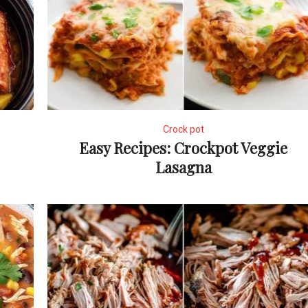
Crock pot
Easy Recipes: Crockpot Veggie
Lasagna