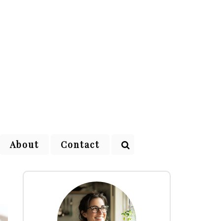
About
Contact