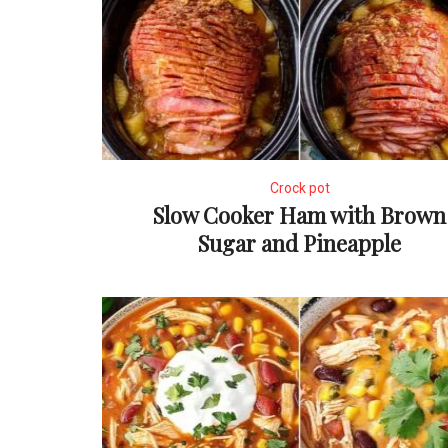
Crock pot
Slow Cooker Ham with Brown
Sugar and Pineapple