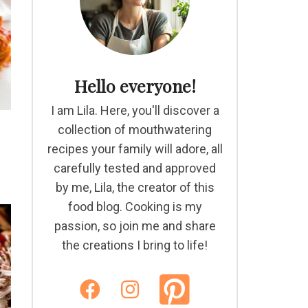
Hello everyone!
I am Lila. Here, you'll discover a
collection of mouthwatering
recipes your family will adore, all
carefully tested and approved
by me, Lila, the creator of this
food blog. Cooking is my
passion, so join me and share
the creations I bring to life!