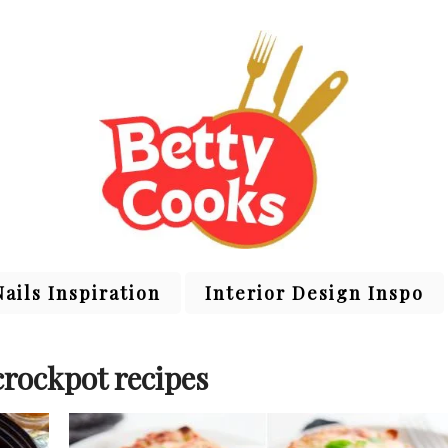
Nails Inspiration
Interior Design Inspo
crockpot recipes