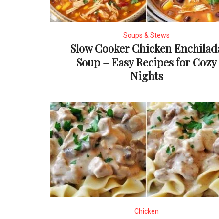
Soups & Stews
Slow Cooker Chicken Enchilad
Soup – Easy Recipes for Cozy
Nights
Chicken