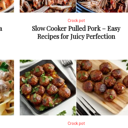
Crock pot
a
Slow Cooker Pulled Pork – Easy
Recipes for Juicy Perfection
Crock pot