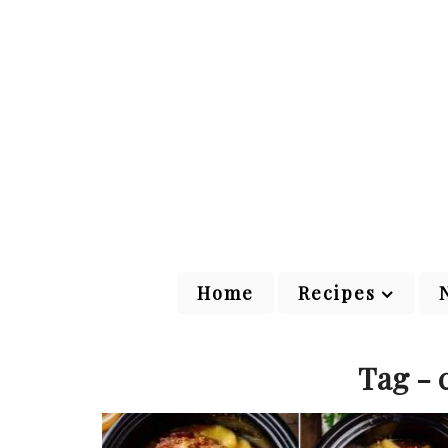
Home
Recipes
Tag - 