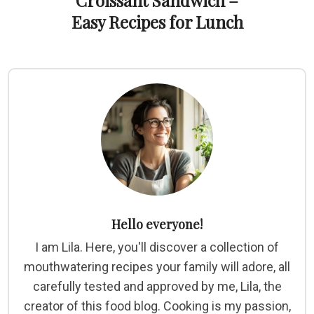
Croissant Sandwich –
Easy Recipes for Lunch
Hello everyone!
I am Lila. Here, you'll discover a collection of
mouthwatering recipes your family will adore, all
carefully tested and approved by me, Lila, the
creator of this food blog. Cooking is my passion,