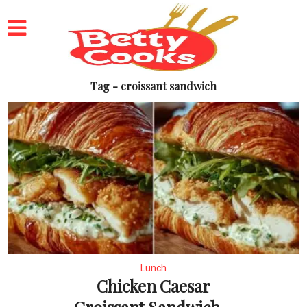
Tag - croissant sandwich
Lunch
Chicken Caesar