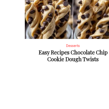
Desserts
Easy Recipes Chocolate Chip
Cookie Dough Twists