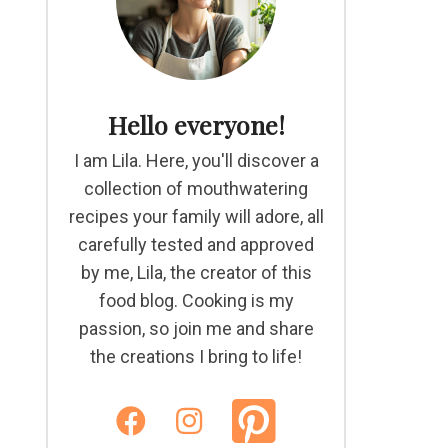
Hello everyone!
I am Lila. Here, you'll discover a
collection of mouthwatering
recipes your family will adore, all
carefully tested and approved
by me, Lila, the creator of this
food blog. Cooking is my
passion, so join me and share
the creations I bring to life!