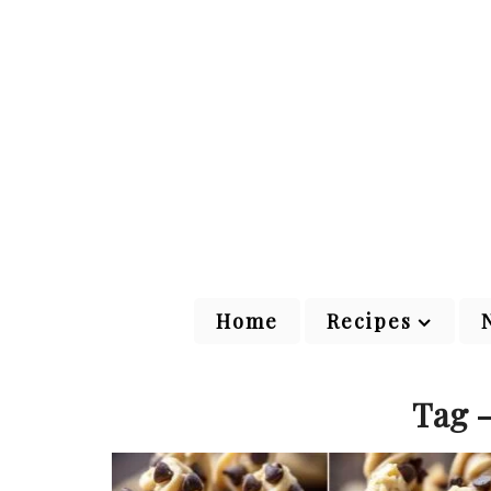
Home
Recipes
Tag -