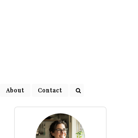
About
Contact