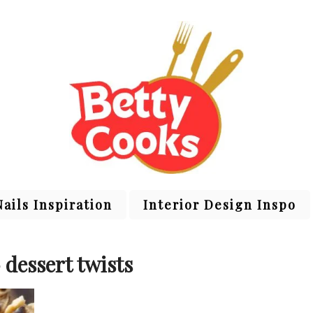
Nails Inspiration
Interior Design Inspo
 dessert twists