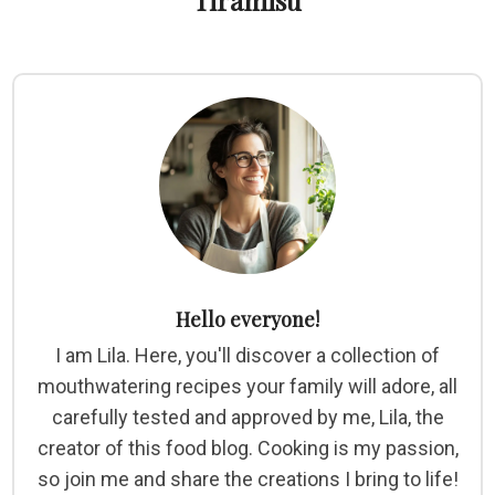
Tiramisu
Hello everyone!
I am Lila. Here, you'll discover a collection of
mouthwatering recipes your family will adore, all
carefully tested and approved by me, Lila, the
creator of this food blog. Cooking is my passion,
so join me and share the creations I bring to life!