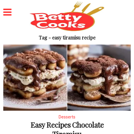
Tag - easy tiramisu recipe
Desserts
Easy Recipes Chocolate