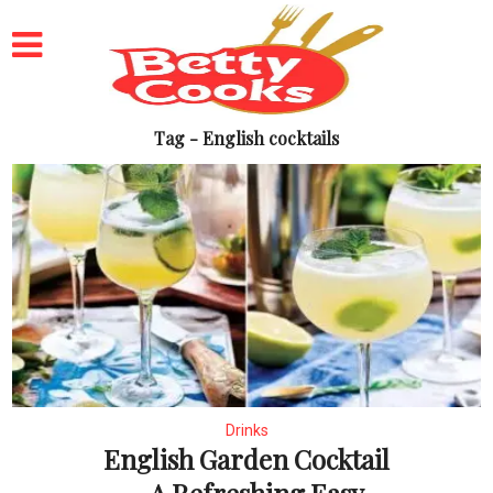
Tag - English cocktails
Drinks
English Garden Cocktail