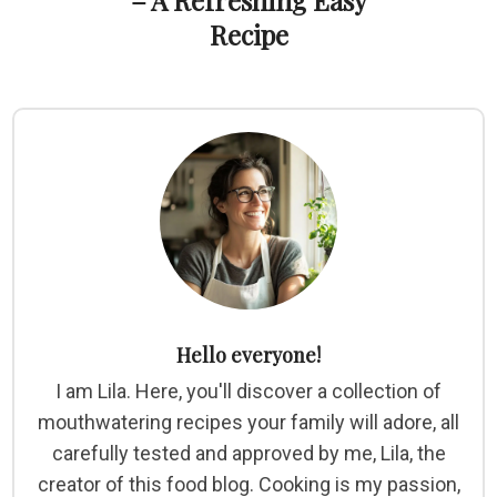
– A Refreshing Easy
Recipe
Hello everyone!
I am Lila. Here, you'll discover a collection of
mouthwatering recipes your family will adore, all
carefully tested and approved by me, Lila, the
creator of this food blog. Cooking is my passion,