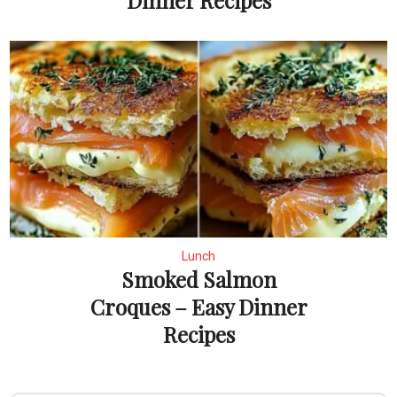
Dinner Recipes
Lunch
Smoked Salmon
Croques – Easy Dinner
Recipes