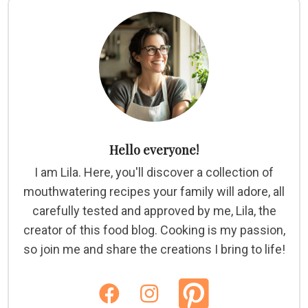
Hello everyone!
I am Lila. Here, you'll discover a collection of
mouthwatering recipes your family will adore, all
carefully tested and approved by me, Lila, the
creator of this food blog. Cooking is my passion,
so join me and share the creations I bring to life!