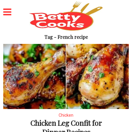
Tag - French recipe
Chicken
Chicken Leg Confit for