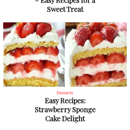
– Easy Recipes for a
Sweet Treat
Desserts
Easy Recipes:
Strawberry Sponge
Cake Delight