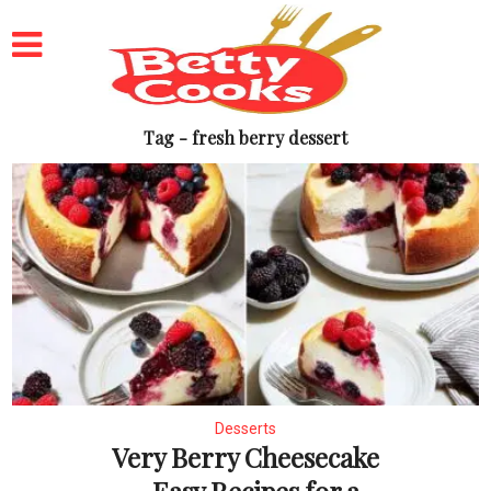
Tag - fresh berry dessert
Desserts
Very Berry Cheesecake