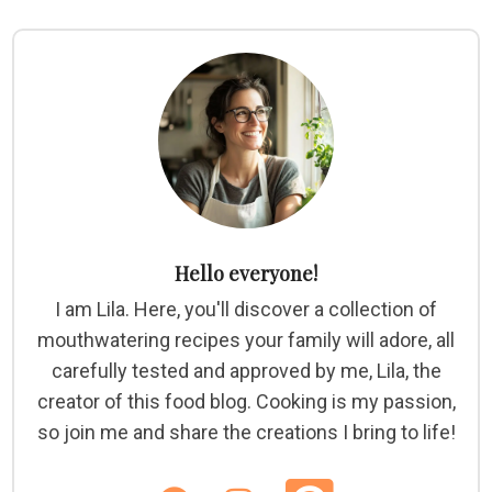
Hello everyone!
I am Lila. Here, you'll discover a collection of
mouthwatering recipes your family will adore, all
carefully tested and approved by me, Lila, the
creator of this food blog. Cooking is my passion,
so join me and share the creations I bring to life!