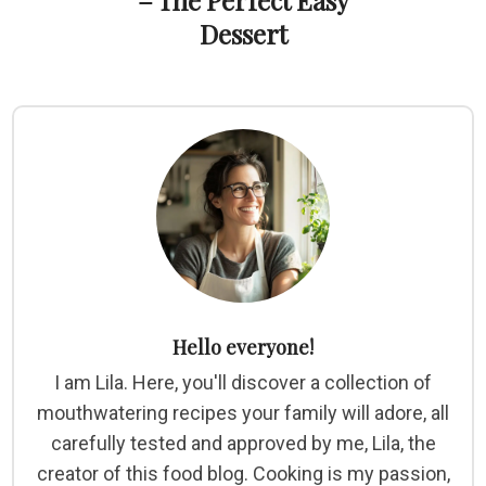
– The Perfect Easy
Dessert
Hello everyone!
I am Lila. Here, you'll discover a collection of
mouthwatering recipes your family will adore, all
carefully tested and approved by me, Lila, the
creator of this food blog. Cooking is my passion,