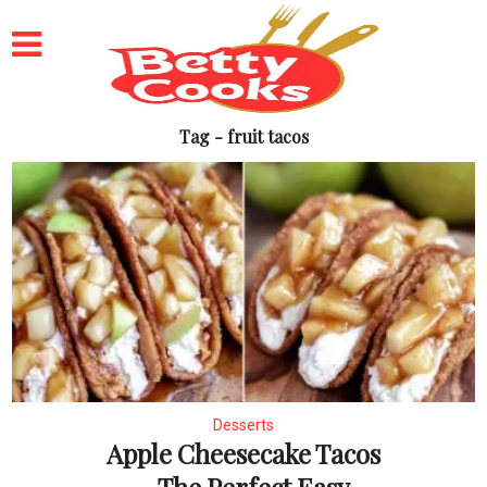
Tag - fruit tacos
Desserts
Apple Cheesecake Tacos