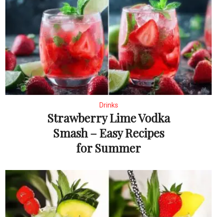
Drinks
Strawberry Lime Vodka
Smash – Easy Recipes
for Summer