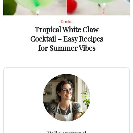
Drinks
Tropical White Claw
Cocktail – Easy Recipes
for Summer Vibes