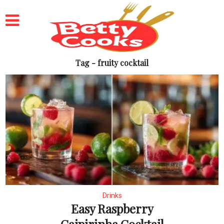
Tag - fruity cocktail
Drinks
Easy Raspberry