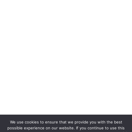
We use cookies to ensure that we provide you with the best
possible experience on our website. If you continue to use this
Copyright © 2026. bettycooks.com