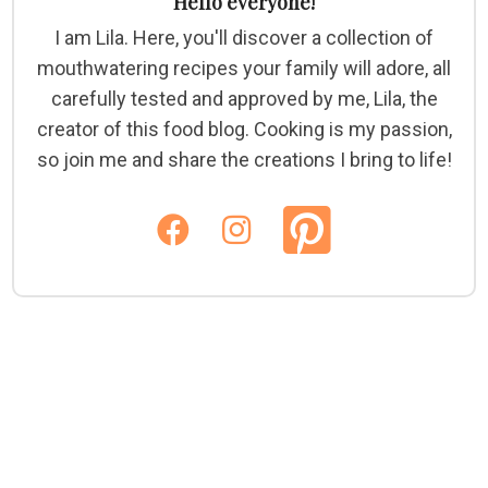
Hello everyone!
I am Lila. Here, you'll discover a collection of
mouthwatering recipes your family will adore, all
carefully tested and approved by me, Lila, the
creator of this food blog. Cooking is my passion,
so join me and share the creations I bring to life!