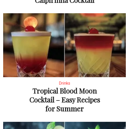
Caipirinha Cocktail
Drinks
Tropical Blood Moon
Cocktail – Easy Recipes
for Summer