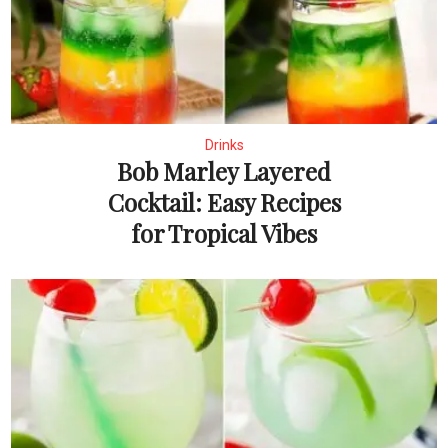
Drinks
Bob Marley Layered
Cocktail: Easy Recipes
for Tropical Vibes