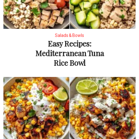
Salads & Bowls
Easy Recipes:
Mediterranean Tuna
Rice Bowl