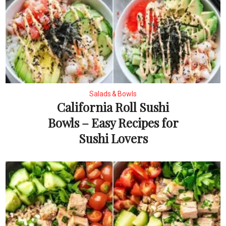
Salads & Bowls
California Roll Sushi
Bowls – Easy Recipes for
Sushi Lovers