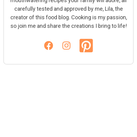
mouthwatering recipes your family will adore, all
carefully tested and approved by me, Lila, the
creator of this food blog. Cooking is my passion,
so join me and share the creations I bring to life!