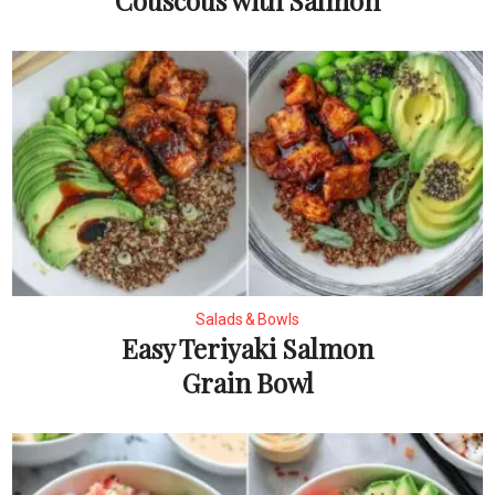
Couscous with Salmon
Salads & Bowls
Easy Teriyaki Salmon
Grain Bowl