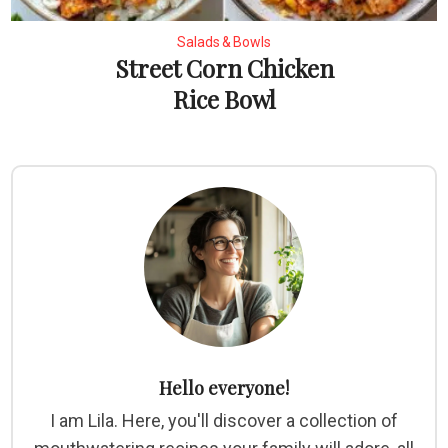
Salads & Bowls
Street Corn Chicken
Rice Bowl
Hello everyone!
I am Lila. Here, you'll discover a collection of