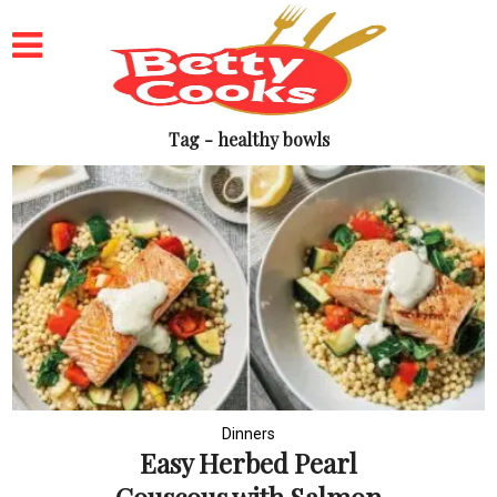
Tag - healthy bowls
Dinners
Easy Herbed Pearl