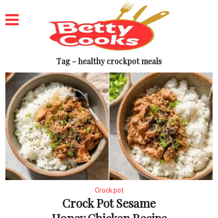
Tag - healthy crockpot meals
Crock pot
Crock Pot Sesame