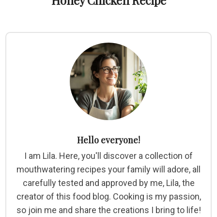
Honey Chicken Recipe
Hello everyone!
I am Lila. Here, you'll discover a collection of
mouthwatering recipes your family will adore, all
carefully tested and approved by me, Lila, the
creator of this food blog. Cooking is my passion,
so join me and share the creations I bring to life!