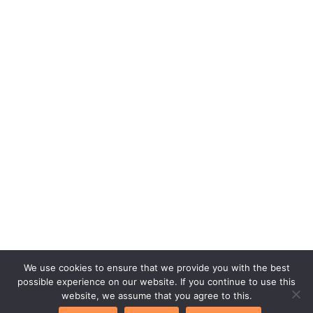
We use cookies to ensure that we provide you with the best
possible experience on our website. If you continue to use this
Copyright © 2026. bettycooks.com
website, we assume that you agree to this.
Home
Privacy Policy
Terms of Service