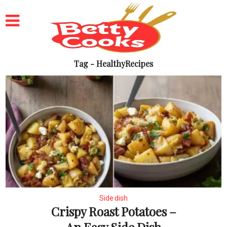
Tag - HealthyRecipes
Side dish
Crispy Roast Potatoes –