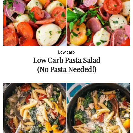
Low carb
Low Carb Pasta Salad
(No Pasta Needed!)