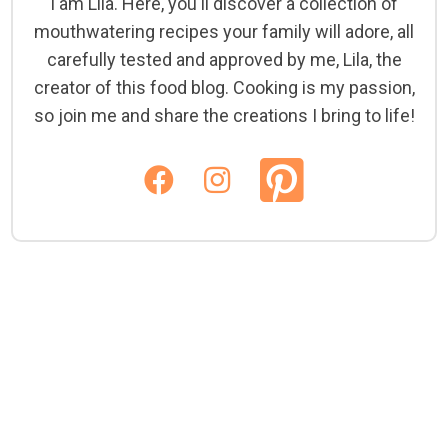
I am Lila. Here, you'll discover a collection of
mouthwatering recipes your family will adore, all
carefully tested and approved by me, Lila, the
creator of this food blog. Cooking is my passion,
so join me and share the creations I bring to life!