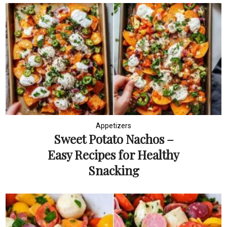
Appetizers
Sweet Potato Nachos –
Easy Recipes for Healthy
Snacking