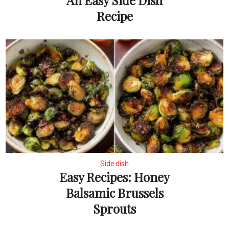
An Easy Side Dish
Recipe
Side dish
Easy Recipes: Honey
Balsamic Brussels
Sprouts