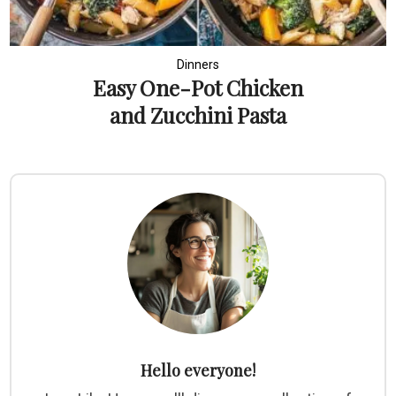
Dinners
Easy One-Pot Chicken
and Zucchini Pasta
Hello everyone!