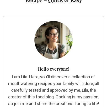
Recipe – Quick & Easy
Hello everyone!
I am Lila. Here, you'll discover a collection of
mouthwatering recipes your family will adore, all
carefully tested and approved by me, Lila, the
creator of this food blog. Cooking is my passion,
so join me and share the creations I bring to life!