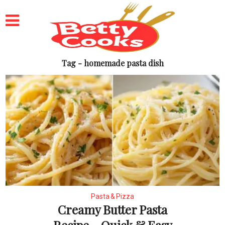
Tag - homemade pasta dish
Pasta & Pizza
Creamy Butter Pasta