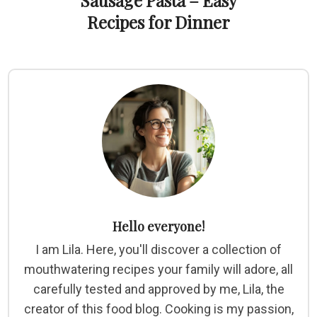
Sausage Pasta – Easy
Recipes for Dinner
Hello everyone!
I am Lila. Here, you'll discover a collection of
mouthwatering recipes your family will adore, all
carefully tested and approved by me, Lila, the
creator of this food blog. Cooking is my passion,