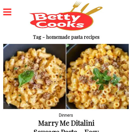
Tag - homemade pasta recipes
Dinners
Marry Me Ditalini