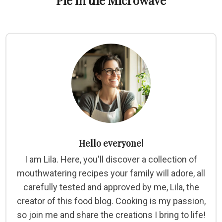
Pie in the Microwave
Hello everyone!
I am Lila. Here, you'll discover a collection of
mouthwatering recipes your family will adore, all
carefully tested and approved by me, Lila, the
creator of this food blog. Cooking is my passion,
so join me and share the creations I bring to life!