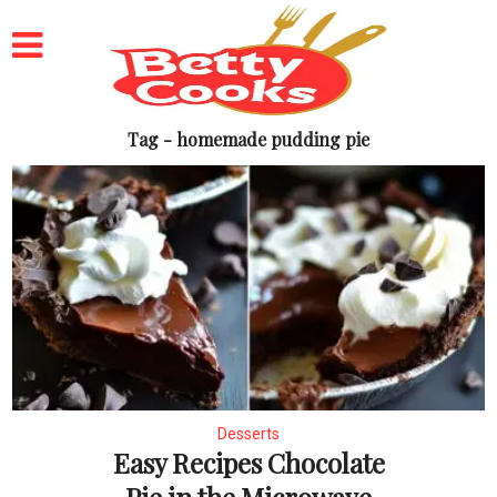
Tag - homemade pudding pie
Desserts
Easy Recipes Chocolate