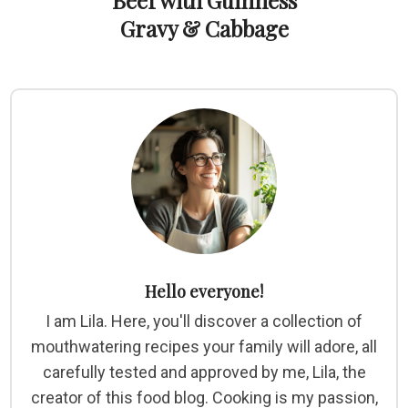
Beef with Guinness
Gravy & Cabbage
Hello everyone!
I am Lila. Here, you'll discover a collection of
mouthwatering recipes your family will adore, all
carefully tested and approved by me, Lila, the
creator of this food blog. Cooking is my passion,