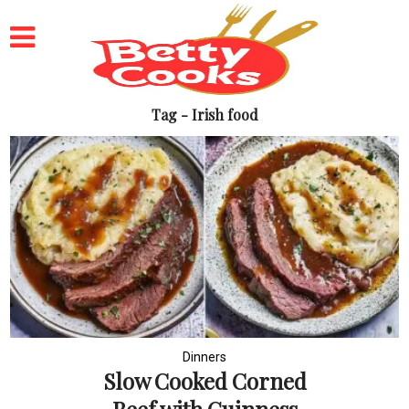
Tag - Irish food
Dinners
Slow Cooked Corned