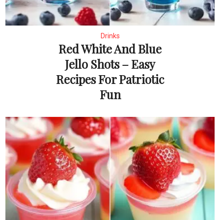
Drinks
Red White And Blue
Jello Shots – Easy
Recipes For Patriotic
Fun