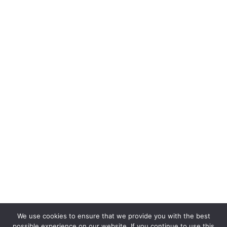
We use cookies to ensure that we provide you with the best
possible experience on our website. If you continue to use this