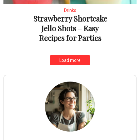
Drinks
Strawberry Shortcake
Jello Shots – Easy
Recipes for Parties
Load more