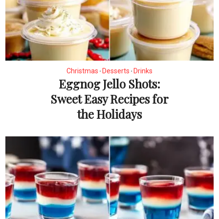
Christmas
Desserts
Drinks
•
•
Eggnog Jello Shots:
Sweet Easy Recipes for
the Holidays