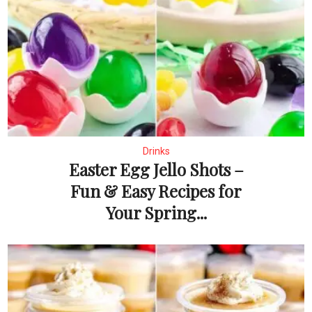
Drinks
Easter Egg Jello Shots –
Fun & Easy Recipes for
Your Spring...