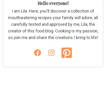
Hello everyone!
I am Lila. Here, you'll discover a collection of
mouthwatering recipes your family will adore, all
carefully tested and approved by me, Lila, the
creator of this food blog. Cooking is my passion,
so join me and share the creations I bring to life!