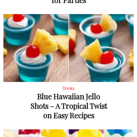
for Parties
Drinks
Blue Hawaiian Jello
Shots – A Tropical Twist
on Easy Recipes