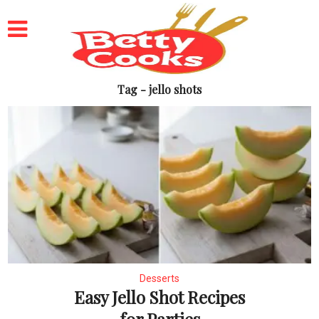
Tag - jello shots
Desserts
Easy Jello Shot Recipes