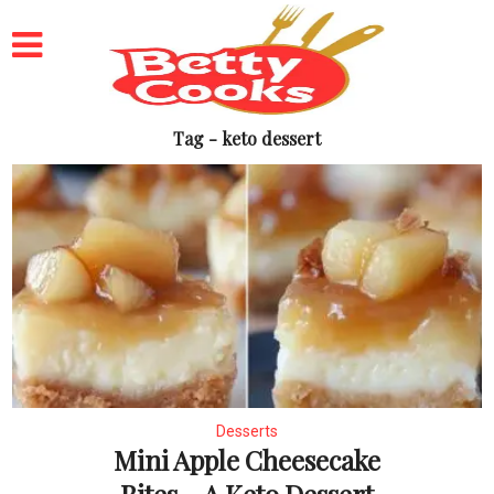
Tag - keto dessert
Desserts
Mini Apple Cheesecake