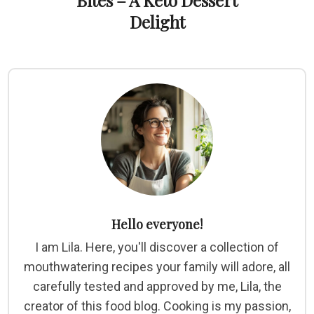
Bites – A Keto Dessert
Delight
Hello everyone!
I am Lila. Here, you'll discover a collection of
mouthwatering recipes your family will adore, all
carefully tested and approved by me, Lila, the
creator of this food blog. Cooking is my passion,