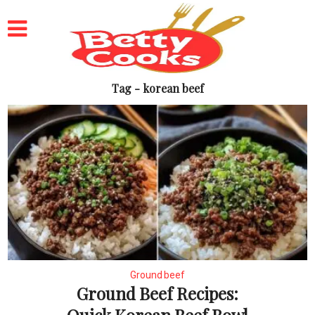
Tag - korean beef
Ground beef
Ground Beef Recipes: