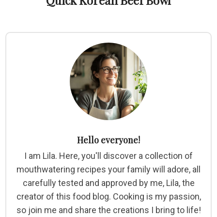
Quick Korean Beef Bowl
Hello everyone!
I am Lila. Here, you'll discover a collection of
mouthwatering recipes your family will adore, all
carefully tested and approved by me, Lila, the
creator of this food blog. Cooking is my passion,
so join me and share the creations I bring to life!