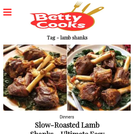
Tag - lamb shanks
Dinners
Slow-Roasted Lamb