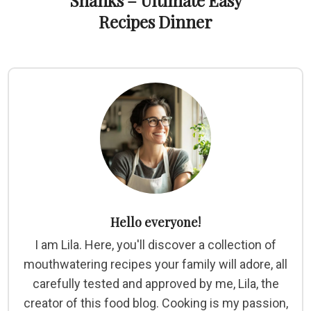
Shanks – Ultimate Easy
Recipes Dinner
Hello everyone!
I am Lila. Here, you'll discover a collection of
mouthwatering recipes your family will adore, all
carefully tested and approved by me, Lila, the
creator of this food blog. Cooking is my passion,