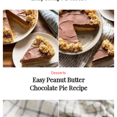
Desserts
Easy Peanut Butter
Chocolate Pie Recipe