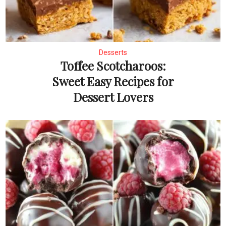
Desserts
Toffee Scotcharoos:
Sweet Easy Recipes for
Dessert Lovers