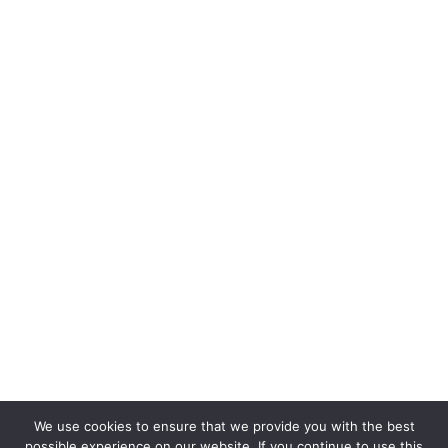
We use cookies to ensure that we provide you with the best
possible experience on our website. If you continue to use this