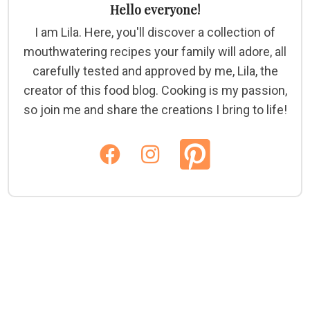
Hello everyone!
I am Lila. Here, you'll discover a collection of
mouthwatering recipes your family will adore, all
carefully tested and approved by me, Lila, the
creator of this food blog. Cooking is my passion,
so join me and share the creations I bring to life!