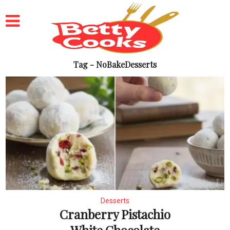
Tag - NoBakeDesserts
Desserts
Cranberry Pistachio