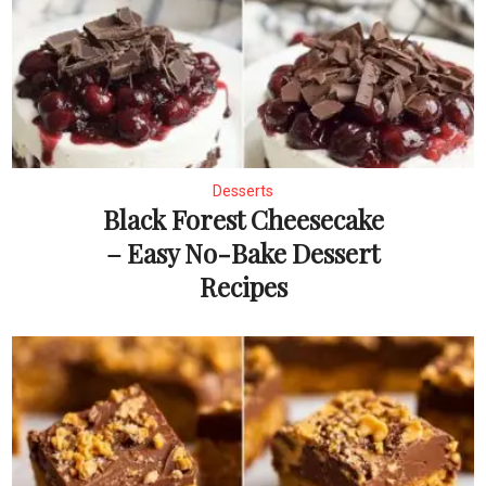
Desserts
Black Forest Cheesecake
– Easy No-Bake Dessert
Recipes