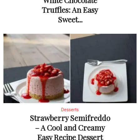
White Chocolate
Truffles: An Easy
Sweet...
Desserts
Strawberry Semifreddo
– A Cool and Creamy
Easy Recipe Dessert