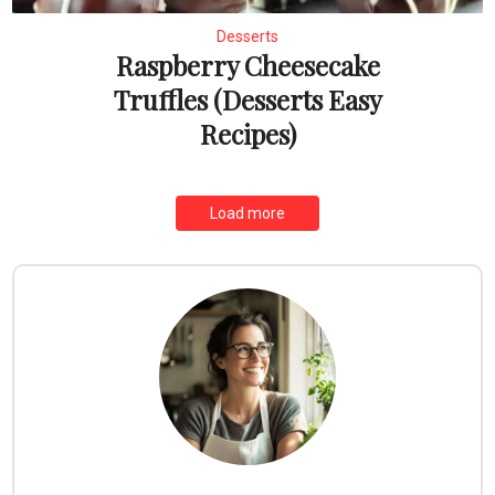
Desserts
Raspberry Cheesecake
Truffles (Desserts Easy
Recipes)
Load more