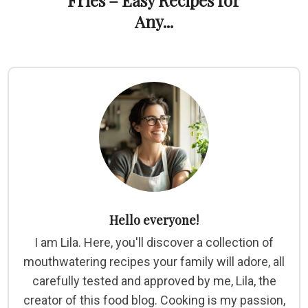
Fries – Easy Recipes for
Any...
Hello everyone!
I am Lila. Here, you'll discover a collection of
mouthwatering recipes your family will adore, all
carefully tested and approved by me, Lila, the
creator of this food blog. Cooking is my passion,