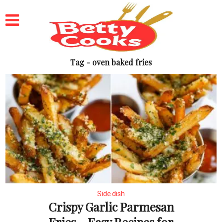
Tag - oven baked fries
Side dish
Crispy Garlic Parmesan