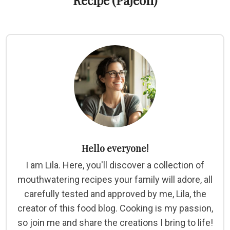
Recipe (Pajeon)
Hello everyone!
I am Lila. Here, you'll discover a collection of
mouthwatering recipes your family will adore, all
carefully tested and approved by me, Lila, the
creator of this food blog. Cooking is my passion,
so join me and share the creations I bring to life!