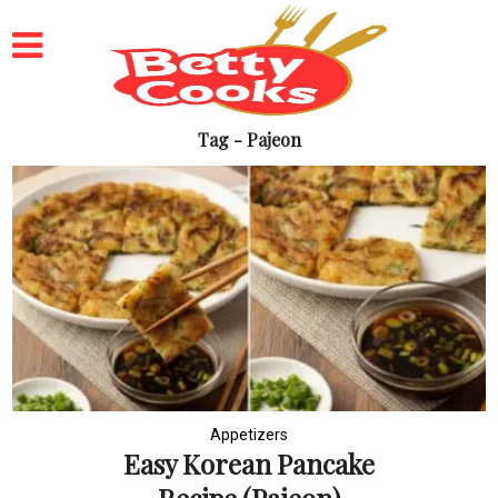
Tag - Pajeon
Appetizers
Easy Korean Pancake