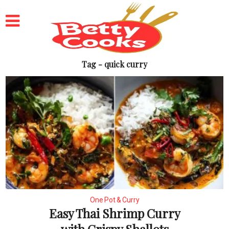
Tag - quick curry
One Pot & Curry
Easy Thai Shrimp Curry