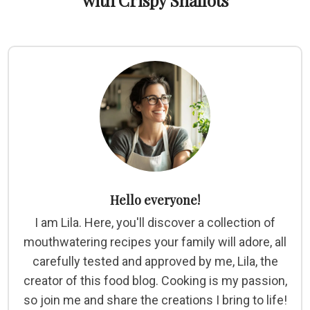
with Crispy Shallots
Hello everyone!
I am Lila. Here, you'll discover a collection of
mouthwatering recipes your family will adore, all
carefully tested and approved by me, Lila, the
creator of this food blog. Cooking is my passion,
so join me and share the creations I bring to life!