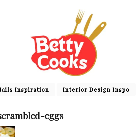
Nails Inspiration
Interior Design Inspo
scrambled-eggs