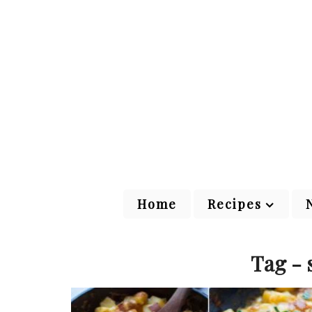
Home
Recipes
Tag - 