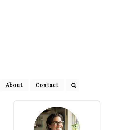
About
Contact