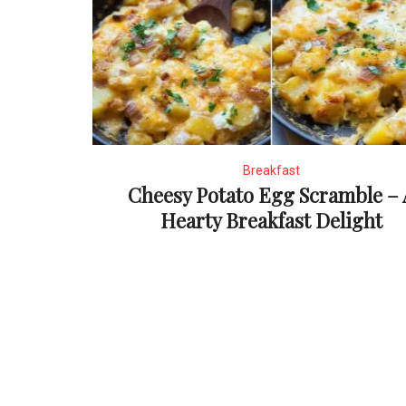
Breakfast
Cheesy Potato Egg Scramble – 
Hearty Breakfast Delight