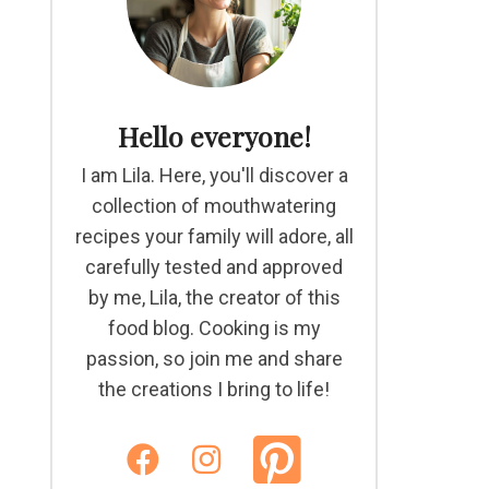
Hello everyone!
I am Lila. Here, you'll discover a
collection of mouthwatering
recipes your family will adore, all
carefully tested and approved
by me, Lila, the creator of this
food blog. Cooking is my
passion, so join me and share
the creations I bring to life!