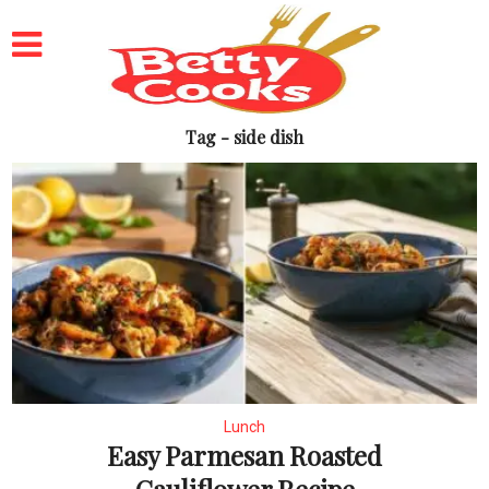
Tag - side dish
Lunch
Easy Parmesan Roasted