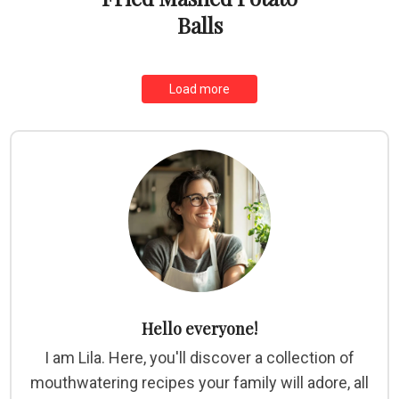
Balls
Load more
Hello everyone!
I am Lila. Here, you'll discover a collection of
mouthwatering recipes your family will adore, all