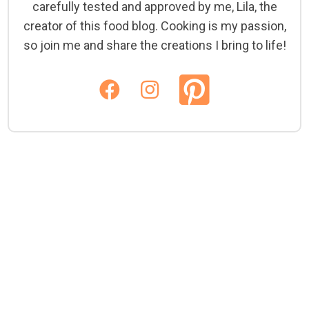
carefully tested and approved by me, Lila, the
creator of this food blog. Cooking is my passion,
so join me and share the creations I bring to life!