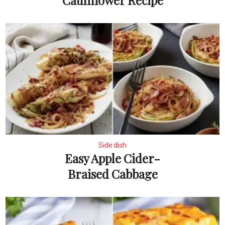
Cauliflower Recipe
Side dish
Easy Apple Cider-
Braised Cabbage