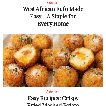
Side dish
West African Fufu Made
Easy – A Staple for
Every Home
Side dish
Easy Recipes: Crispy
Fried Mashed Potato