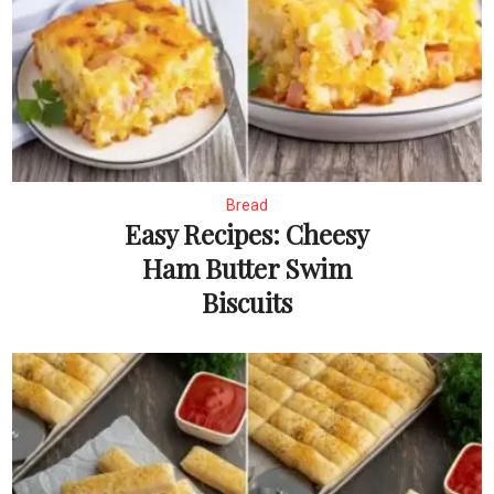
Bread
Easy Recipes: Cheesy
Ham Butter Swim
Biscuits