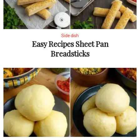
Side dish
Easy Recipes Sheet Pan
Breadsticks