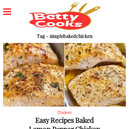
Tag - simplebakedchicken
Chicken
Easy Recipes Baked