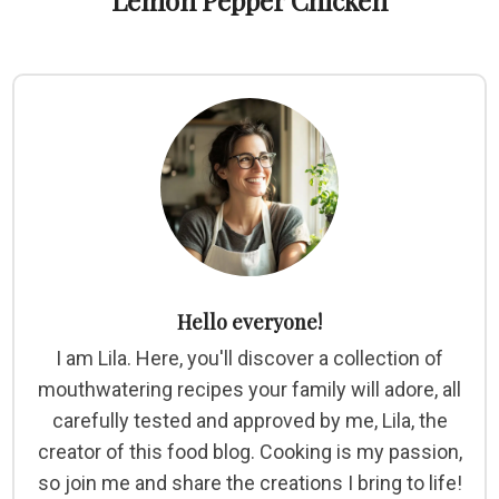
Lemon Pepper Chicken
Hello everyone!
I am Lila. Here, you'll discover a collection of
mouthwatering recipes your family will adore, all
carefully tested and approved by me, Lila, the
creator of this food blog. Cooking is my passion,
so join me and share the creations I bring to life!