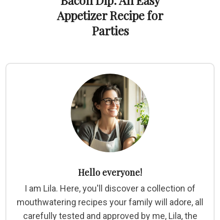
Bacon Dip: An Easy
Appetizer Recipe for
Parties
Hello everyone!
I am Lila. Here, you'll discover a collection of
mouthwatering recipes your family will adore, all
carefully tested and approved by me, Lila, the