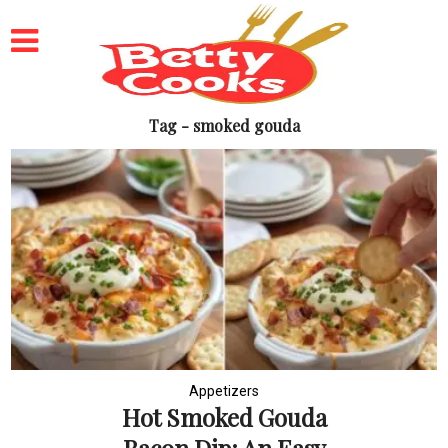
Tag - smoked gouda
Appetizers
Hot Smoked Gouda