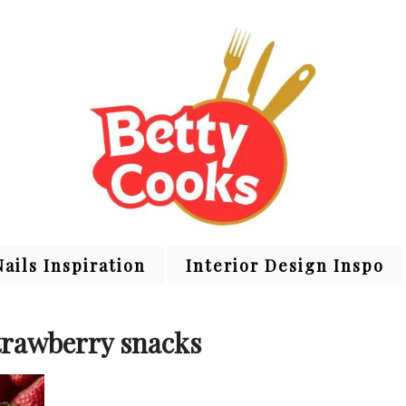
Nails Inspiration
Interior Design Inspo
trawberry snacks