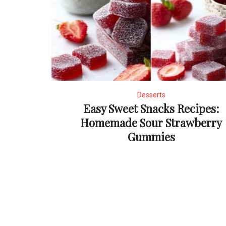
Desserts
Easy Sweet Snacks Recipes:
Homemade Sour Strawberry
Gummies