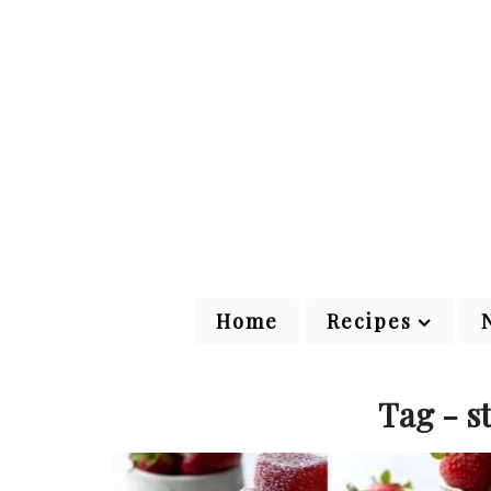
Home
Recipes
Tag - s