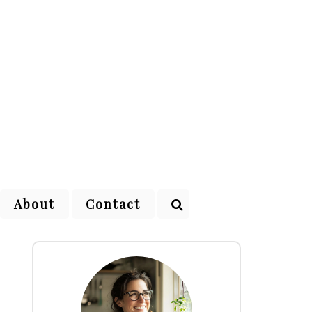
About
Contact