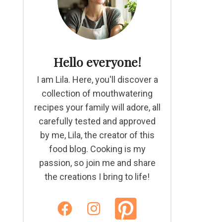
Hello everyone!
I am Lila. Here, you'll discover a
collection of mouthwatering
recipes your family will adore, all
carefully tested and approved
by me, Lila, the creator of this
food blog. Cooking is my
passion, so join me and share
the creations I bring to life!