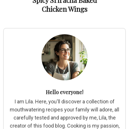
Spicy Sriracha Baked
Chicken Wings
Hello everyone!
I am Lila. Here, you'll discover a collection of
mouthwatering recipes your family will adore, all
carefully tested and approved by me, Lila, the
creator of this food blog. Cooking is my passion,