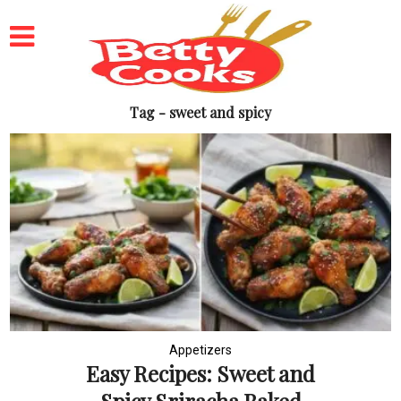
Tag - sweet and spicy
Appetizers
Easy Recipes: Sweet and