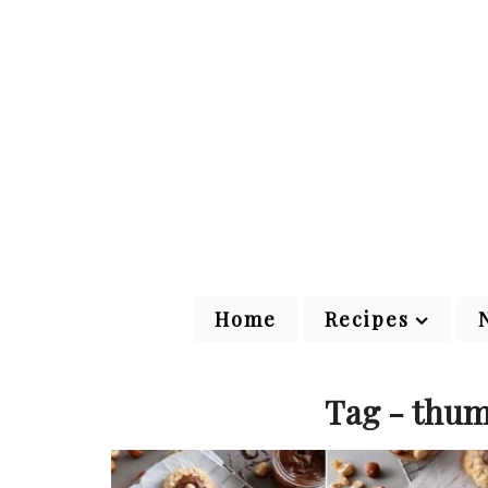
Home
Recipes
Tag - thum