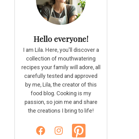
Hello everyone!
I am Lila. Here, you'll discover a
collection of mouthwatering
recipes your family will adore, all
carefully tested and approved
by me, Lila, the creator of this
food blog. Cooking is my
passion, so join me and share
the creations I bring to life!