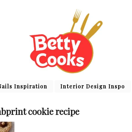
Nails Inspiration
Interior Design Inspo
bprint cookie recipe