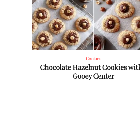
Cookies
Chocolate Hazelnut Cookies wit
Gooey Center