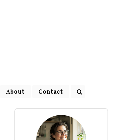
About
Contact