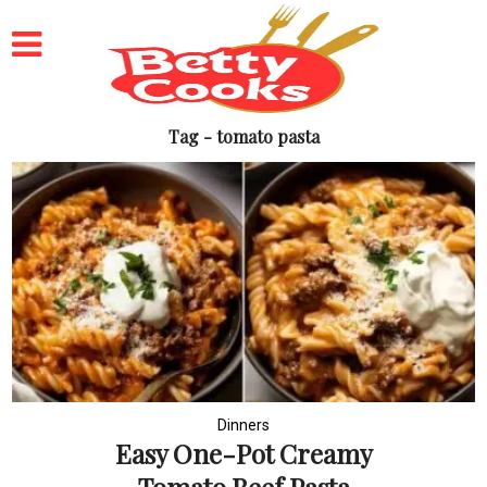
Tag - tomato pasta
Dinners
Easy One-Pot Creamy