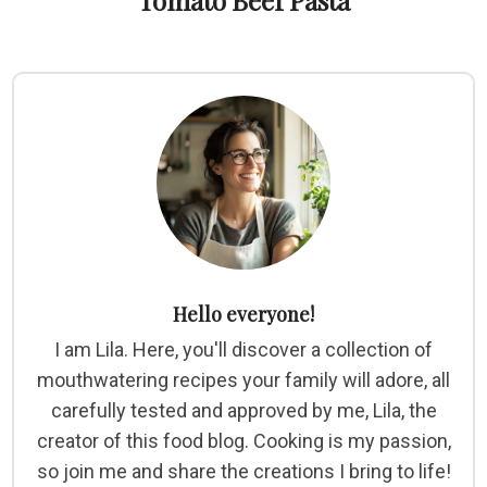
Tomato Beef Pasta
Hello everyone!
I am Lila. Here, you'll discover a collection of
mouthwatering recipes your family will adore, all
carefully tested and approved by me, Lila, the
creator of this food blog. Cooking is my passion,
so join me and share the creations I bring to life!