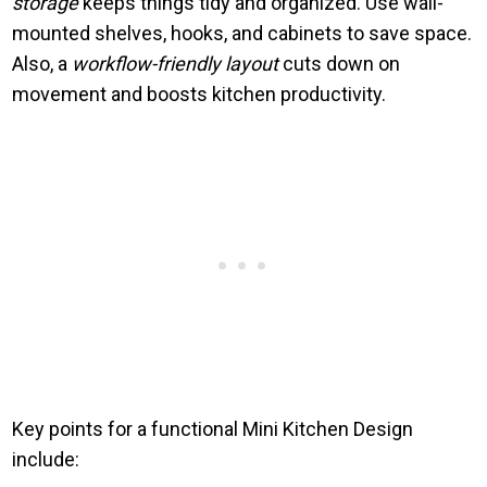
storage
keeps things tidy and organized. Use wall-
mounted shelves, hooks, and cabinets to save space.
Also, a
workflow-friendly layout
cuts down on
movement and boosts kitchen productivity.
Key points for a functional Mini Kitchen Design
include: