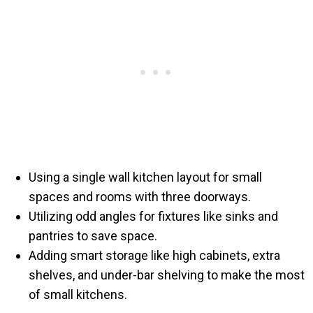
Using a single wall kitchen layout for small
spaces and rooms with three doorways.
Utilizing odd angles for fixtures like sinks and
pantries to save space.
Adding smart storage like high cabinets, extra
shelves, and under-bar shelving to make the most
of small kitchens.