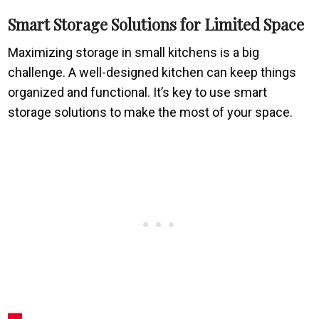
Smart Storage Solutions for Limited Space
Maximizing storage in small kitchens is a big
challenge. A well-designed kitchen can keep things
organized and functional. It’s key to use smart
storage solutions to make the most of your space.