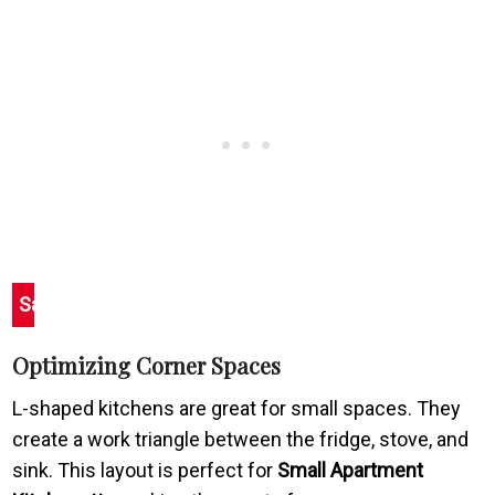
Save
Optimizing Corner Spaces
L-shaped kitchens are great for small spaces. They
create a work triangle between the fridge, stove, and
sink. This layout is perfect for
Small Apartment