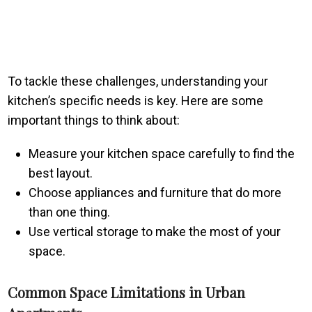
To tackle these challenges, understanding your
kitchen’s specific needs is key. Here are some
important things to think about:
Measure your kitchen space carefully to find the
best layout.
Choose appliances and furniture that do more
than one thing.
Use vertical storage to make the most of your
space.
Common Space Limitations in Urban