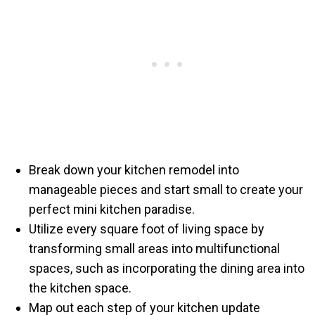
Break down your kitchen remodel into
manageable pieces and start small to create your
perfect mini kitchen paradise.
Utilize every square foot of living space by
transforming small areas into multifunctional
spaces, such as incorporating the dining area into
the kitchen space.
Map out each step of your kitchen update