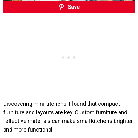
Save
Discovering mini kitchens, I found that compact
furniture and layouts are key. Custom furniture and
reflective materials can make small kitchens brighter
and more functional.