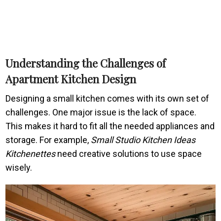
Understanding the Challenges of
Apartment Kitchen Design
Designing a small kitchen comes with its own set of
challenges. One major issue is the lack of space.
This makes it hard to fit all the needed appliances and
storage. For example,
Small Studio Kitchen Ideas
Kitchenettes
need creative solutions to use space
wisely.