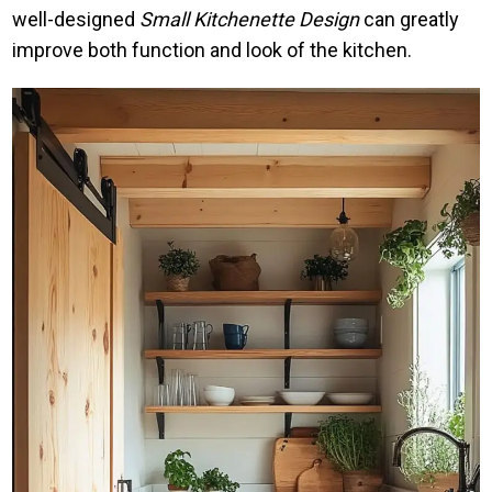
well-designed
Small Kitchenette Design
can greatly
improve both function and look of the kitchen.