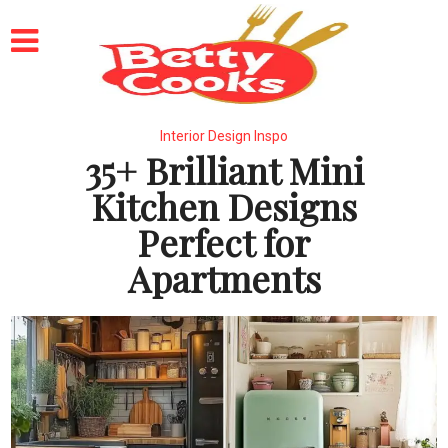
Interior Design Inspo
35+ Brilliant Mini
Kitchen Designs
Perfect for
Apartments