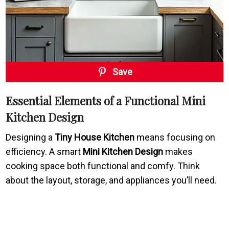
Save
Essential Elements of a Functional Mini
Kitchen Design
Designing a
Tiny House Kitchen
means focusing on
efficiency. A smart
Mini Kitchen Design
makes
cooking space both functional and comfy. Think
about the layout, storage, and appliances you’ll need.