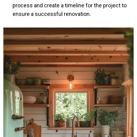
process and create a timeline for the project to
ensure a successful renovation.