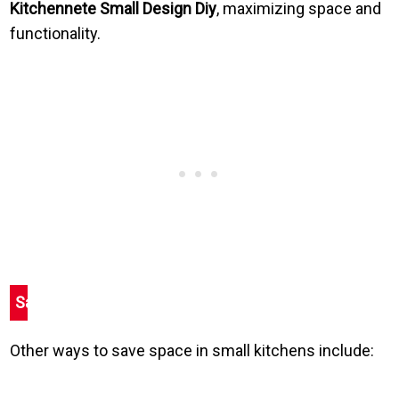
Kitchennete Small Design Diy
, maximizing space and
functionality.
Save
Other ways to save space in small kitchens include: