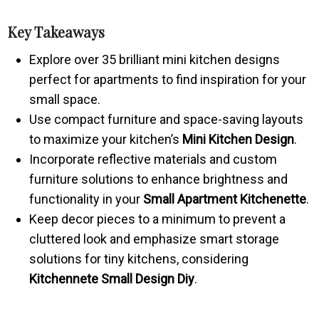
Key Takeaways
Explore over 35 brilliant mini kitchen designs
perfect for apartments to find inspiration for your
small space.
Use compact furniture and space-saving layouts
to maximize your kitchen’s
Mini Kitchen Design
.
Incorporate reflective materials and custom
furniture solutions to enhance brightness and
functionality in your
Small Apartment Kitchenette
.
Keep decor pieces to a minimum to prevent a
cluttered look and emphasize smart storage
solutions for tiny kitchens, considering
Kitchennete Small Design Diy
.