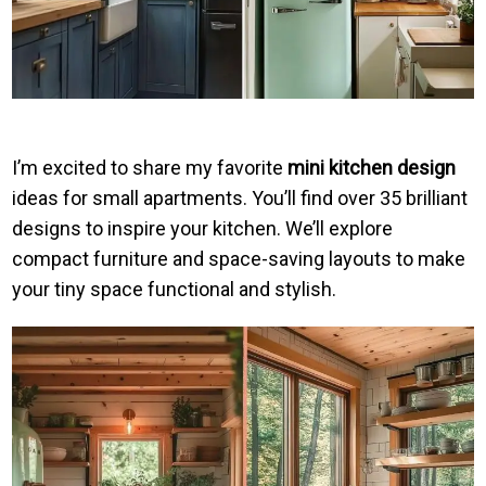
I’m excited to share my favorite
mini kitchen design
ideas for small apartments. You’ll find over 35 brilliant
designs to inspire your kitchen. We’ll explore
compact furniture and space-saving layouts to make
your tiny space functional and stylish.