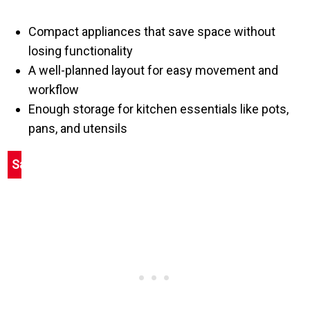
Compact appliances that save space without
losing functionality
A well-planned layout for easy movement and
workflow
Enough storage for kitchen essentials like pots,
pans, and utensils
Save