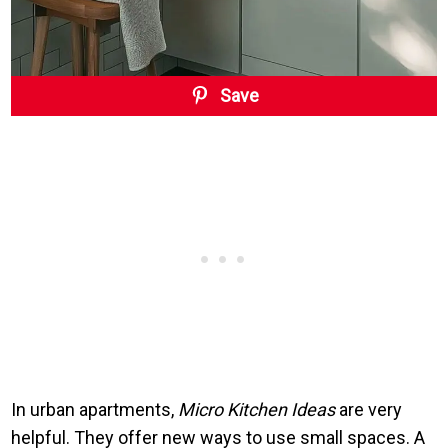
Save
In urban apartments,
Micro Kitchen Ideas
are very
helpful. They offer new ways to use small spaces. A