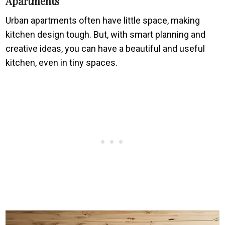
Apartments
Urban apartments often have little space, making
kitchen design tough. But, with smart planning and
creative ideas, you can have a beautiful and useful
kitchen, even in tiny spaces.