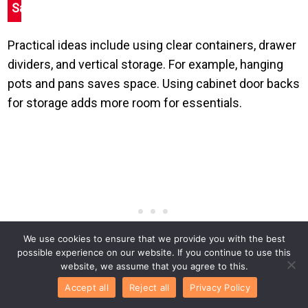
Save
Practical ideas include using clear containers, drawer
dividers, and vertical storage. For example, hanging
pots and pans saves space. Using cabinet door backs
for storage adds more room for essentials.
We use cookies to ensure that we provide you with the best
possible experience on our website. If you continue to use this
website, we assume that you agree to this.
Accept all
Reject all
Privacy Policy