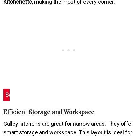
Kitchenette
, making the most of every corner.
Save
Efficient Storage and Workspace
Galley kitchens are great for narrow areas. They offer
smart storage and workspace. This layout is ideal for