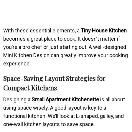
With these essential elements, a
Tiny House Kitchen
becomes a great place to cook. It doesn’t matter if
you’re a pro chef or just starting out. A well-designed
Mini Kitchen Design can greatly improve your cooking
experience.
Space-Saving Layout Strategies for
Compact Kitchens
Designing a
Small Apartment Kitchenette
is all about
using space wisely. A good layout is key to a
functional kitchen. We’ll look at L-shaped, galley, and
one-wall kitchen layouts to save space.