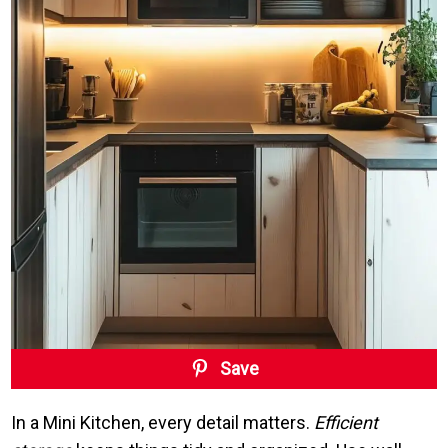
Save
In a Mini Kitchen, every detail matters.
Efficient