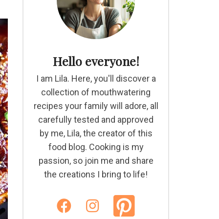
Hello everyone!
I am Lila. Here, you'll discover a
collection of mouthwatering
recipes your family will adore, all
carefully tested and approved
by me, Lila, the creator of this
food blog. Cooking is my
passion, so join me and share
the creations I bring to life!