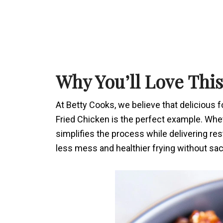
Why You’ll Love Thi
At Betty Cooks, we believe that delicious 
Fried Chicken is the perfect example. Whet
simplifies the process while delivering res
less mess and healthier frying without sacr