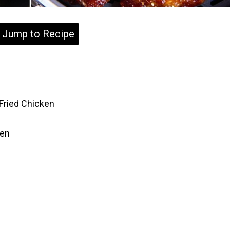
Jump to Recipe
 Fried Chicken
ken