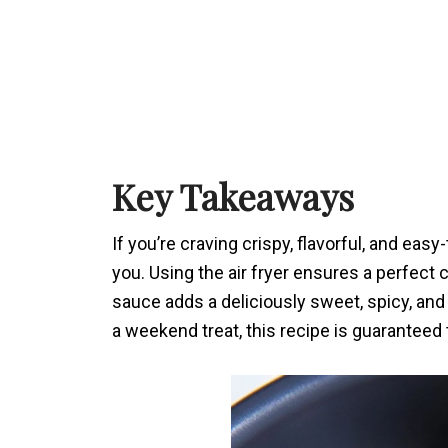
Key Takeaways
If you’re craving crispy, flavorful, and easy
you. Using the air fryer ensures a perfect
sauce adds a deliciously sweet, spicy, and
a weekend treat, this recipe is guaranteed