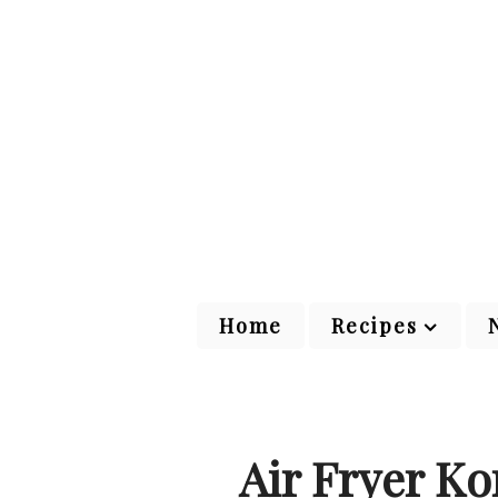
Home
Recipes
Air Fryer K