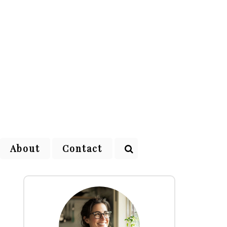
About
Contact