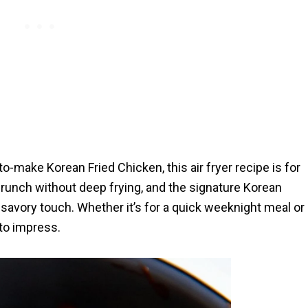
-to-make Korean Fried Chicken, this air fryer recipe is for
 crunch without deep frying, and the signature Korean
 savory touch. Whether it’s for a quick weeknight meal or
 to impress.