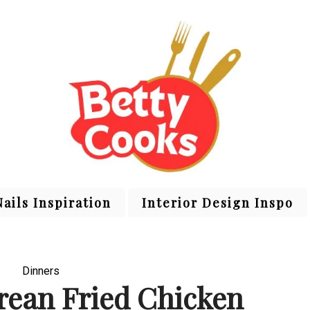
Nails Inspiration
Interior Design Inspo
Dinners
orean Fried Chicken