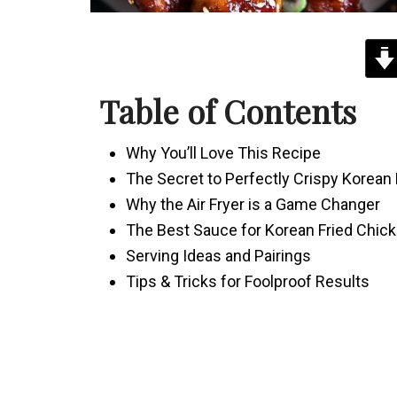
Table of Contents
Why You’ll Love This Recipe
The Secret to Perfectly Crispy Korean
Why the Air Fryer is a Game Changer
The Best Sauce for Korean Fried Chic
Serving Ideas and Pairings
Tips & Tricks for Foolproof Results