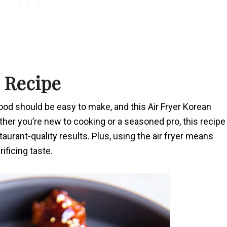
s Recipe
food should be easy to make, and this Air Fryer Korean
her you’re new to cooking or a seasoned pro, this recipe
taurant-quality results. Plus, using the air fryer means
ificing taste.