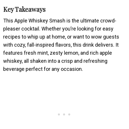
Key Takeaways
This Apple Whiskey Smash is the ultimate crowd-
pleaser cocktail. Whether you’re looking for easy
recipes to whip up at home, or want to wow guests
with cozy, fall-inspired flavors, this drink delivers. It
features fresh mint, zesty lemon, and rich apple
whiskey, all shaken into a crisp and refreshing
beverage perfect for any occasion.