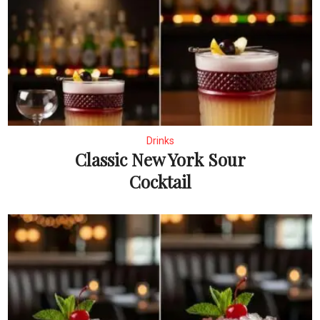
Drinks
Classic New York Sour
Cocktail