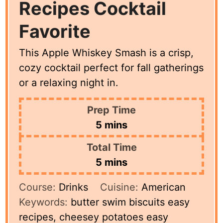
Recipes Cocktail
Favorite
This Apple Whiskey Smash is a crisp,
cozy cocktail perfect for fall gatherings
or a relaxing night in.
Prep Time
minutes
5
mins
Total Time
minutes
5
mins
Course:
Drinks
Cuisine:
American
Keywords:
butter swim biscuits easy
recipes, cheesey potatoes easy