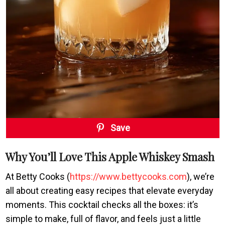
Save
Why You’ll Love This Apple Whiskey Smash
At Betty Cooks (
https://www.bettycooks.com
), we’re
all about creating easy recipes that elevate everyday
moments. This cocktail checks all the boxes: it’s
simple to make, full of flavor, and feels just a little