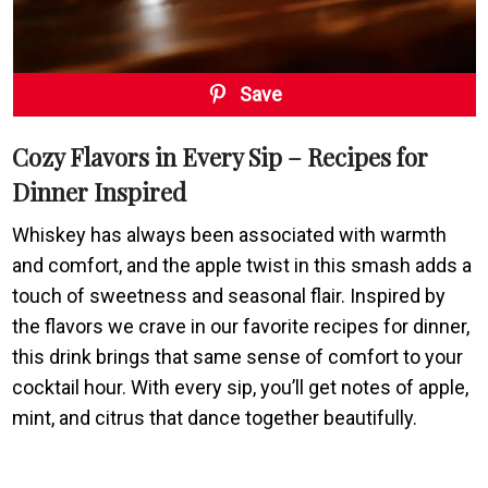
Save
Cozy Flavors in Every Sip – Recipes for
Dinner Inspired
Whiskey has always been associated with warmth
and comfort, and the apple twist in this smash adds a
touch of sweetness and seasonal flair. Inspired by
the flavors we crave in our favorite recipes for dinner,
this drink brings that same sense of comfort to your
cocktail hour. With every sip, you’ll get notes of apple,
mint, and citrus that dance together beautifully.