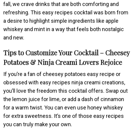
fall, we crave drinks that are both comforting and
refreshing. This easy recipes cocktail was born from
a desire to highlight simple ingredients like apple
whiskey and mint in a way that feels both nostalgic
and new.
Tips to Customize Your Cocktail – Cheesey
Potatoes & Ninja Creami Lovers Rejoice
If you’re a fan of cheesey potatoes easy recipe or
obsessed with easy recipes ninja creami creations,
you’ll love the freedom this cocktail offers. Swap out
the lemon juice for lime, or add a dash of cinnamon
for a warm twist. You can even use honey whiskey
for extra sweetness. It’s one of those easy recipes
you can truly make your own.