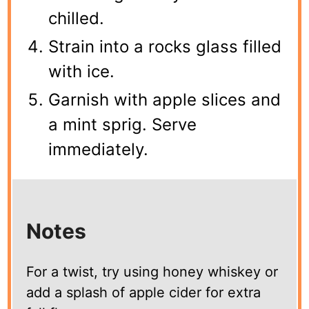
chilled.
Strain into a rocks glass filled
with ice.
Garnish with apple slices and
a mint sprig. Serve
immediately.
Notes
For a twist, try using honey whiskey or
add a splash of apple cider for extra