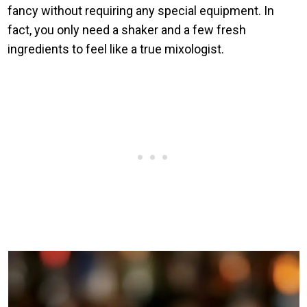
fancy without requiring any special equipment. In
fact, you only need a shaker and a few fresh
ingredients to feel like a true mixologist.