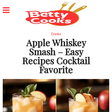
Drinks
Apple Whiskey
Smash – Easy
Recipes Cocktail
Favorite