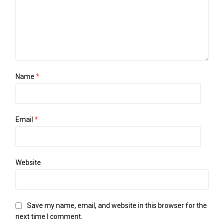
Name
*
Email
*
Website
Save my name, email, and website in this browser for the
next time I comment.