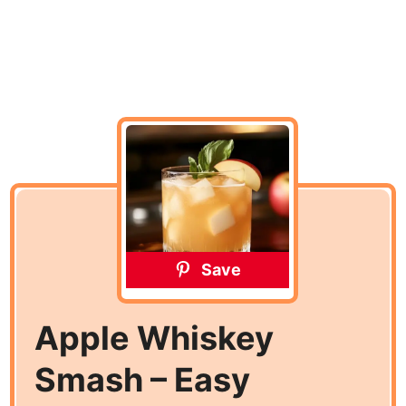
Save
Apple Whiskey
Smash – Easy