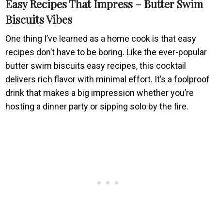
Easy Recipes That Impress – Butter Swim
Biscuits Vibes
One thing I’ve learned as a home cook is that easy
recipes don’t have to be boring. Like the ever-popular
butter swim biscuits easy recipes, this cocktail
delivers rich flavor with minimal effort. It’s a foolproof
drink that makes a big impression whether you’re
hosting a dinner party or sipping solo by the fire.