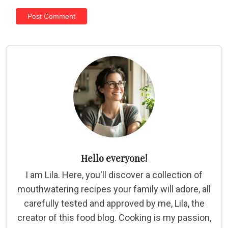
Hello everyone!
I am Lila. Here, you'll discover a collection of
mouthwatering recipes your family will adore, all
carefully tested and approved by me, Lila, the
creator of this food blog. Cooking is my passion,