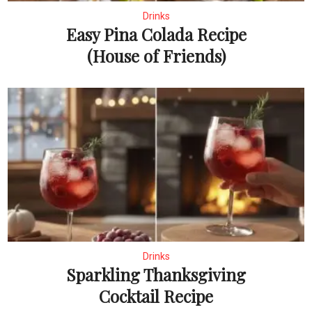
Drinks
Easy Pina Colada Recipe
(House of Friends)
Drinks
Sparkling Thanksgiving
Cocktail Recipe