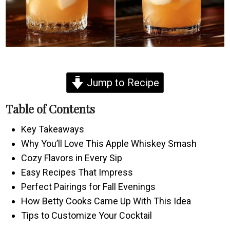
Jump to Recipe
Table of Contents
Key Takeaways
Why You’ll Love This Apple Whiskey Smash
Cozy Flavors in Every Sip
Easy Recipes That Impress
Perfect Pairings for Fall Evenings
How Betty Cooks Came Up With This Idea
Tips to Customize Your Cocktail