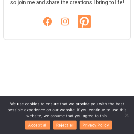
so join me and share the creations I bring to life!
We use cookies to ensure that we provide you with the best
possible experience on our website. If you continue to use this
website, we assume that you agree to this.
Accept all
Reject all
Privacy Policy