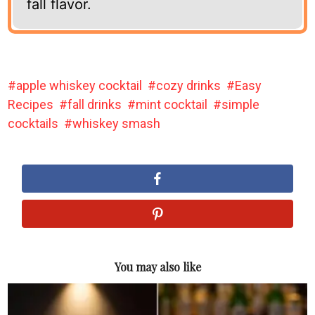
fall flavor.
apple whiskey cocktail
cozy drinks
Easy
Recipes
fall drinks
mint cocktail
simple
cocktails
whiskey smash
You may also like