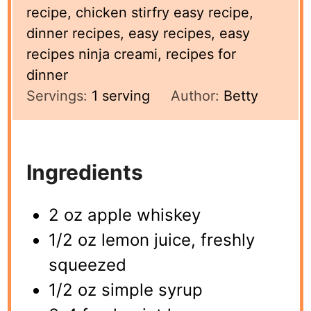
recipe, chicken stirfry easy recipe,
dinner recipes, easy recipes, easy
recipes ninja creami, recipes for
dinner
Servings:
1
serving
Author:
Betty
Ingredients
2 oz apple whiskey
1/2 oz lemon juice, freshly
squeezed
1/2 oz simple syrup