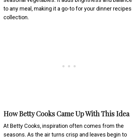
to any meal, making it a go-to for your dinner recipes
collection.
How Betty Cooks Came Up With This Idea
At Betty Cooks, inspiration often comes from the
seasons. As the air turns crisp and leaves begin to