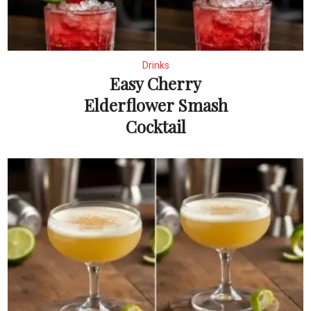
Drinks
Easy Cherry
Elderflower Smash
Cocktail