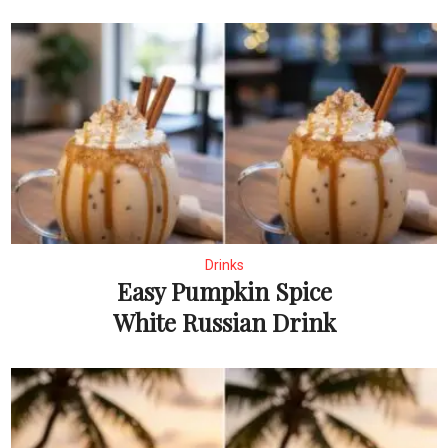
Drinks
Easy Pumpkin Spice
White Russian Drink