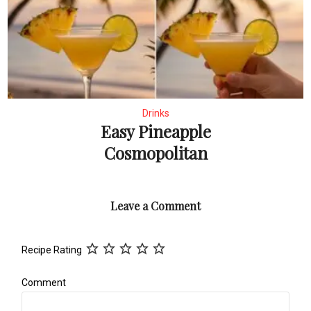
Drinks
Easy Pineapple
Cosmopolitan
Leave a Comment
Recipe Rating
Comment