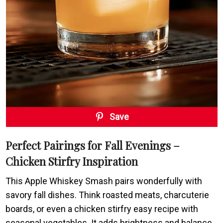
Save
Perfect Pairings for Fall Evenings –
Chicken Stirfry Inspiration
This Apple Whiskey Smash pairs wonderfully with
savory fall dishes. Think roasted meats, charcuterie
boards, or even a chicken stirfry easy recipe with
seasonal vegetables. It adds brightness and balance