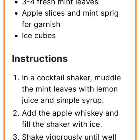
3-4 fresh mint leaves
Apple slices and mint sprig
for garnish
Ice cubes
Instructions
In a cocktail shaker, muddle
the mint leaves with lemon
juice and simple syrup.
Add the apple whiskey and
fill the shaker with ice.
Shake vigorously until well