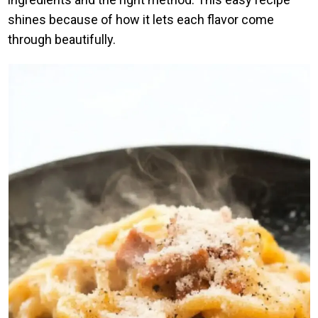
shines because of how it lets each flavor come
through beautifully.