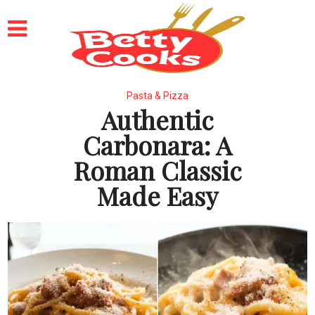
Pasta & Pizza
Authentic
Carbonara: A
Roman Classic
Made Easy