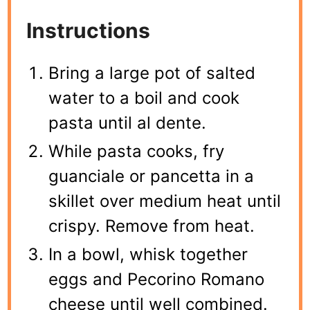
Instructions
Bring a large pot of salted
water to a boil and cook
pasta until al dente.
While pasta cooks, fry
guanciale or pancetta in a
skillet over medium heat until
crispy. Remove from heat.
In a bowl, whisk together
eggs and Pecorino Romano
cheese until well combined.