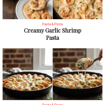
Pasta & Pizza
Creamy Garlic Shrimp
Pasta