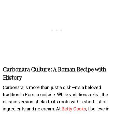
Carbonara Culture: A Roman Recipe with
History
Carbonara is more than just a dish—it’s a beloved
tradition in Roman cuisine. While variations exist, the
classic version sticks to its roots with a short list of
ingredients and no cream. At
Betty Cooks
, I believe in