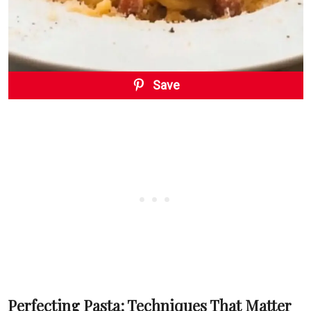
Save
Perfecting Pasta: Techniques That Matter