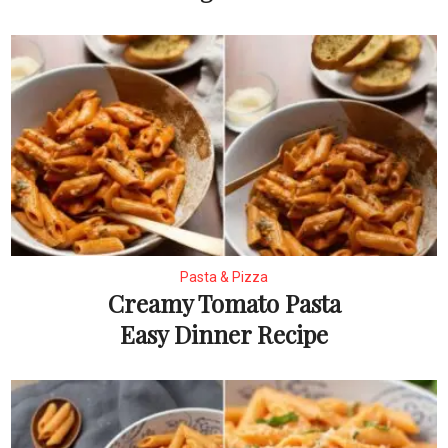
Pasta & Pizza
Creamy Tomato Pasta
Easy Dinner Recipe