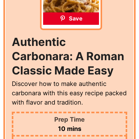
Save
Authentic
Carbonara: A Roman
Classic Made Easy
Discover how to make authentic
carbonara with this easy recipe packed
with flavor and tradition.
Prep Time
minutes
10
mins