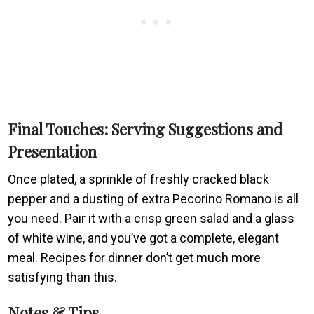
Final Touches: Serving Suggestions and
Presentation
Once plated, a sprinkle of freshly cracked black
pepper and a dusting of extra Pecorino Romano is all
you need. Pair it with a crisp green salad and a glass
of white wine, and you’ve got a complete, elegant
meal. Recipes for dinner don’t get much more
satisfying than this.
Notes & Tips