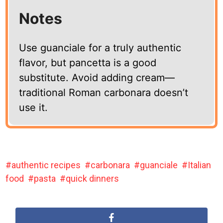
Notes
Use guanciale for a truly authentic
flavor, but pancetta is a good
substitute. Avoid adding cream—
traditional Roman carbonara doesn’t
use it.
authentic recipes
carbonara
guanciale
Italian
food
pasta
quick dinners