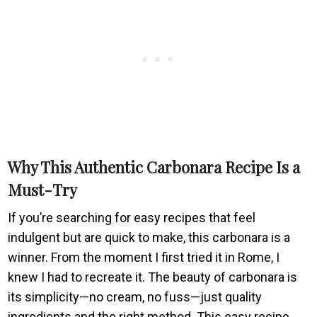
Why This Authentic Carbonara Recipe Is a
Must-Try
If you’re searching for easy recipes that feel
indulgent but are quick to make, this carbonara is a
winner. From the moment I first tried it in Rome, I
knew I had to recreate it. The beauty of carbonara is
its simplicity—no cream, no fuss—just quality
ingredients and the right method. This easy recipe