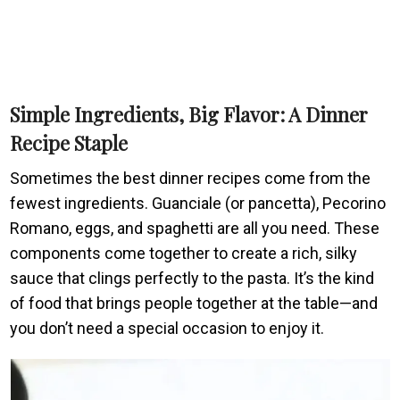
Simple Ingredients, Big Flavor: A Dinner
Recipe Staple
Sometimes the best dinner recipes come from the
fewest ingredients. Guanciale (or pancetta), Pecorino
Romano, eggs, and spaghetti are all you need. These
components come together to create a rich, silky
sauce that clings perfectly to the pasta. It’s the kind
of food that brings people together at the table—and
you don’t need a special occasion to enjoy it.