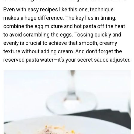
Even with easy recipes like this one, technique
makes a huge difference. The key lies in timing:
combine the egg mixture and hot pasta off the heat
to avoid scrambling the eggs. Tossing quickly and
evenly is crucial to achieve that smooth, creamy
texture without adding cream. And don’t forget the
reserved pasta water—it’s your secret sauce adjuster.