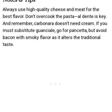
Always use high-quality cheese and meat for the
best flavor. Don’t overcook the pasta—al dente is key.
And remember, carbonara doesn’t need cream. If you
must substitute guanciale, go for pancetta, but avoid
bacon with smoky flavor as it alters the traditional
taste.