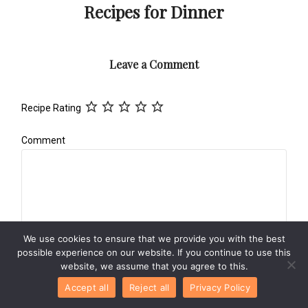
Recipes for Dinner
Leave a Comment
Recipe Rating
Comment
We use cookies to ensure that we provide you with the best
possible experience on our website. If you continue to use this
website, we assume that you agree to this.
Name
*
Accept all
Reject all
Privacy Policy