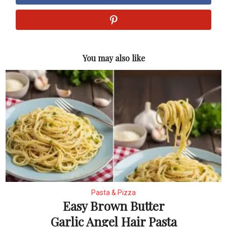
You may also like
Pasta & Pizza
Easy Brown Butter
Garlic Angel Hair Pasta