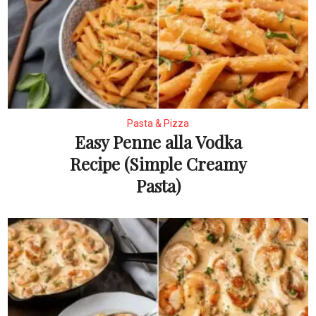
Pasta & Pizza
Easy Penne alla Vodka
Recipe (Simple Creamy
Pasta)