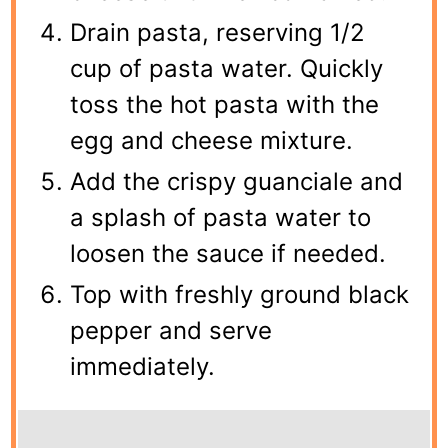
Drain pasta, reserving 1/2
cup of pasta water. Quickly
toss the hot pasta with the
egg and cheese mixture.
Add the crispy guanciale and
a splash of pasta water to
loosen the sauce if needed.
Top with freshly ground black
pepper and serve
immediately.