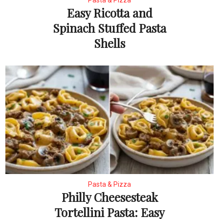
Pasta & Pizza
Easy Ricotta and
Spinach Stuffed Pasta
Shells
Pasta & Pizza
Philly Cheesesteak
Tortellini Pasta: Easy