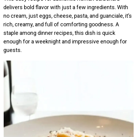
delivers bold flavor with just a few ingredients. With
no cream, just eggs, cheese, pasta, and guanciale, it’s
rich, creamy, and full of comforting goodness. A
staple among dinner recipes, this dish is quick
enough for a weeknight and impressive enough for
guests.