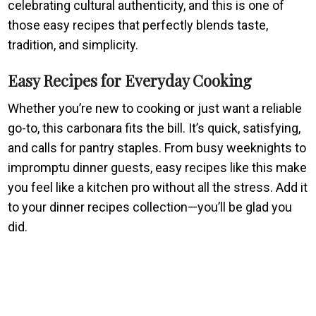
celebrating cultural authenticity, and this is one of
those easy recipes that perfectly blends taste,
tradition, and simplicity.
Easy Recipes for Everyday Cooking
Whether you’re new to cooking or just want a reliable
go-to, this carbonara fits the bill. It’s quick, satisfying,
and calls for pantry staples. From busy weeknights to
impromptu dinner guests, easy recipes like this make
you feel like a kitchen pro without all the stress. Add it
to your dinner recipes collection—you’ll be glad you
did.