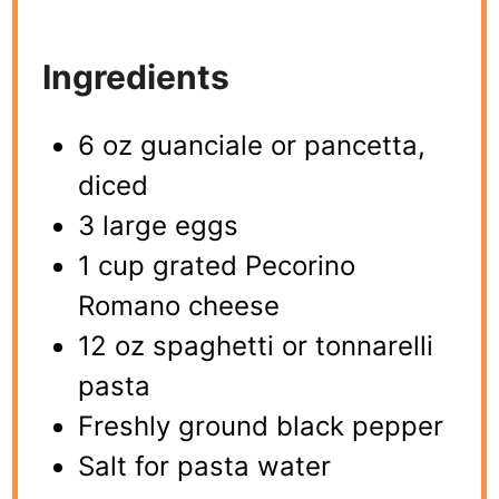
Ingredients
6 oz guanciale or pancetta,
diced
3 large eggs
1 cup grated Pecorino
Romano cheese
12 oz spaghetti or tonnarelli
pasta
Freshly ground black pepper
Salt for pasta water