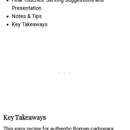
Presentation
Notes & Tips
Key Takeaways
Key Takeaways
This easy recipe for authentic Roman carbonara