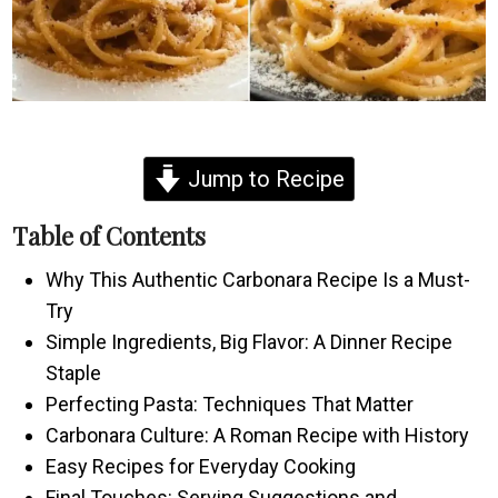
Jump to Recipe
Table of Contents
Why This Authentic Carbonara Recipe Is a Must-
Try
Simple Ingredients, Big Flavor: A Dinner Recipe
Staple
Perfecting Pasta: Techniques That Matter
Carbonara Culture: A Roman Recipe with History
Easy Recipes for Everyday Cooking
Final Touches: Serving Suggestions and