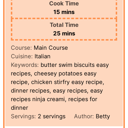
Cook Time
minutes
15
mins
Total Time
minutes
25
mins
Course:
Main Course
Cuisine:
Italian
Keywords:
butter swim biscuits easy
recipes, cheesey potatoes easy
recipe, chicken stirfry easy recipe,
dinner recipes, easy recipes, easy
recipes ninja creami, recipes for
dinner
Servings:
2
servings
Author:
Betty