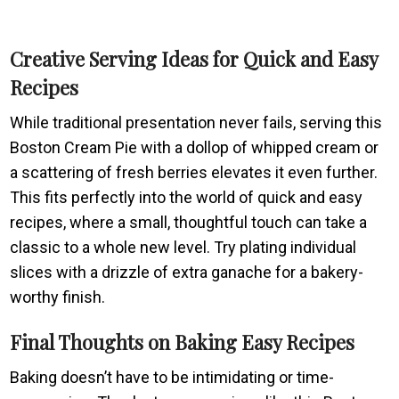
Creative Serving Ideas for Quick and Easy
Recipes
While traditional presentation never fails, serving this
Boston Cream Pie with a dollop of whipped cream or
a scattering of fresh berries elevates it even further.
This fits perfectly into the world of quick and easy
recipes, where a small, thoughtful touch can take a
classic to a whole new level. Try plating individual
slices with a drizzle of extra ganache for a bakery-
worthy finish.
Final Thoughts on Baking Easy Recipes
Baking doesn’t have to be intimidating or time-