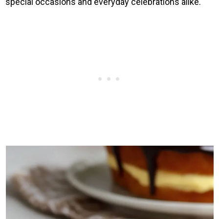
special occasions and everyday celebrations alike.