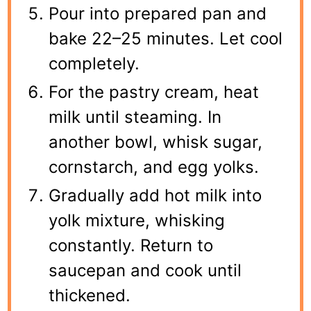
Pour into prepared pan and
bake 22–25 minutes. Let cool
completely.
For the pastry cream, heat
milk until steaming. In
another bowl, whisk sugar,
cornstarch, and egg yolks.
Gradually add hot milk into
yolk mixture, whisking
constantly. Return to
saucepan and cook until
thickened.