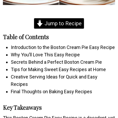
Jump to Recipe
Table of Contents
Introduction to the Boston Cream Pie Easy Recipe
Why You’ll Love This Easy Recipe
Secrets Behind a Perfect Boston Cream Pie
Tips for Making Sweet Easy Recipes at Home
Creative Serving Ideas for Quick and Easy
Recipes
Final Thoughts on Baking Easy Recipes
Key Takeaways
This Boston Cream Pie Easy Recipe is a decadent, yet