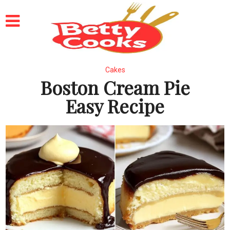
Cakes
Boston Cream Pie
Easy Recipe