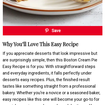
Save
Why You’ll Love This Easy Recipe
If you appreciate desserts that look impressive but
are surprisingly simple, then this Boston Cream Pie
Easy Recipe is for you. With straightforward steps
and everyday ingredients, it falls perfectly under
desserts easy recipes. Plus, the finished result
tastes like something straight from a professional
bakery. Whether you’re a novice or a seasoned baker,
easy recipes like this one will become your go-to for