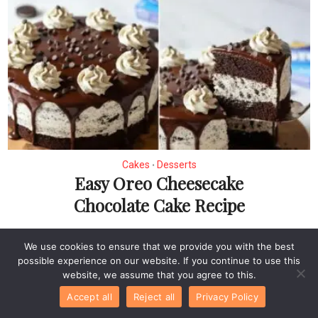
Cakes
Desserts
•
Easy Oreo Cheesecake
Chocolate Cake Recipe
We use cookies to ensure that we provide you with the best
possible experience on our website. If you continue to use this
website, we assume that you agree to this.
Accept all
Reject all
Privacy Policy