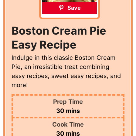
Save
Boston Cream Pie
Easy Recipe
Indulge in this classic Boston Cream
Pie, an irresistible treat combining
easy recipes, sweet easy recipes, and
more!
Prep Time
minutes
30
mins
Cook Time
minutes
30
mins