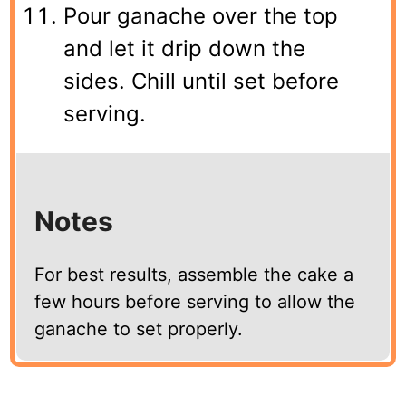
Pour ganache over the top
and let it drip down the
sides. Chill until set before
serving.
Notes
For best results, assemble the cake a
few hours before serving to allow the
ganache to set properly.