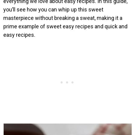
everything we love about easy recipes. In this guide,
you’ll see how you can whip up this sweet
masterpiece without breaking a sweat, making it a
prime example of sweet easy recipes and quick and
easy recipes.