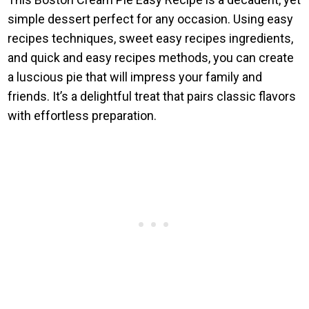
simple dessert perfect for any occasion. Using easy
recipes techniques, sweet easy recipes ingredients,
and quick and easy recipes methods, you can create
a luscious pie that will impress your family and
friends. It’s a delightful treat that pairs classic flavors
with effortless preparation.