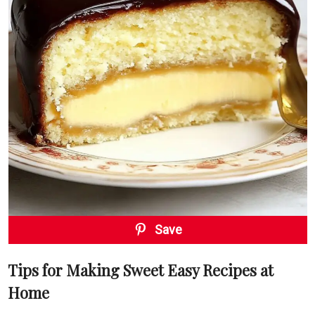
Save
Tips for Making Sweet Easy Recipes at
Home