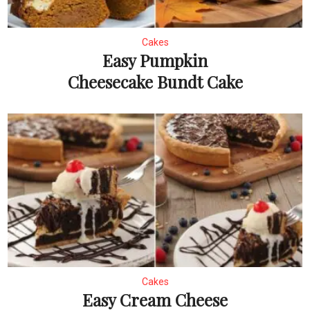
Cakes
Easy Pumpkin
Cheesecake Bundt Cake
Cakes
Easy Cream Cheese