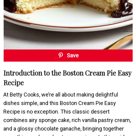
Save
Introduction to the Boston Cream Pie Easy
Recipe
At Betty Cooks, we’re all about making delightful
dishes simple, and this Boston Cream Pie Easy
Recipe is no exception. This classic dessert
combines airy sponge cake, rich vanilla pastry cream,
and a glossy chocolate ganache, bringing together