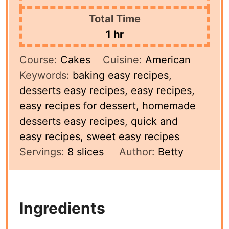
Total Time
hour
1
hr
Course:
Cakes
Cuisine:
American
Keywords:
baking easy recipes,
desserts easy recipes, easy recipes,
easy recipes for dessert, homemade
desserts easy recipes, quick and
easy recipes, sweet easy recipes
Servings:
8
slices
Author:
Betty
Ingredients