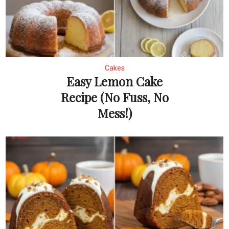
Cakes
Easy Lemon Cake
Recipe (No Fuss, No
Mess!)