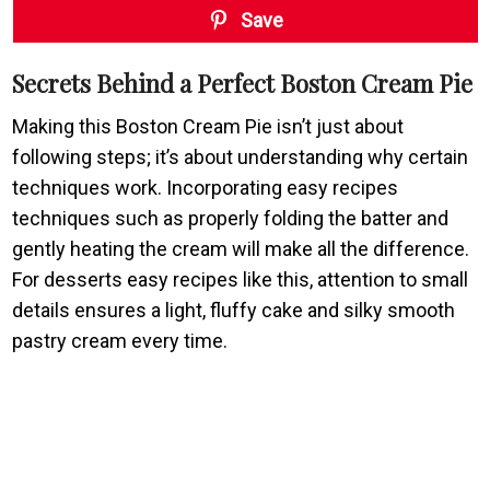
Save
Secrets Behind a Perfect Boston Cream Pie
Making this Boston Cream Pie isn’t just about
following steps; it’s about understanding why certain
techniques work. Incorporating easy recipes
techniques such as properly folding the batter and
gently heating the cream will make all the difference.
For desserts easy recipes like this, attention to small
details ensures a light, fluffy cake and silky smooth
pastry cream every time.