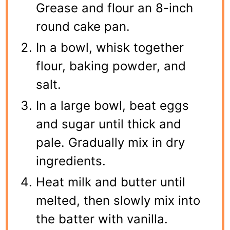
Grease and flour an 8-inch
round cake pan.
In a bowl, whisk together
flour, baking powder, and
salt.
In a large bowl, beat eggs
and sugar until thick and
pale. Gradually mix in dry
ingredients.
Heat milk and butter until
melted, then slowly mix into
the batter with vanilla.