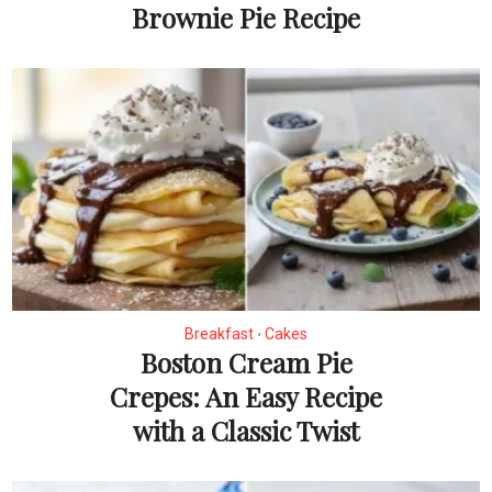
Brownie Pie Recipe
Breakfast
Cakes
•
Boston Cream Pie
Crepes: An Easy Recipe
with a Classic Twist