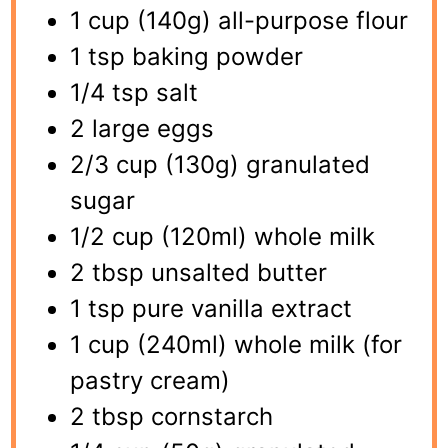
1 cup (140g) all-purpose flour
1 tsp baking powder
1/4 tsp salt
2 large eggs
2/3 cup (130g) granulated
sugar
1/2 cup (120ml) whole milk
2 tbsp unsalted butter
1 tsp pure vanilla extract
1 cup (240ml) whole milk (for
pastry cream)
2 tbsp cornstarch