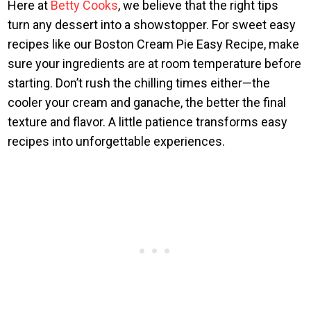
Here at
Betty Cooks
, we believe that the right tips
turn any dessert into a showstopper. For sweet easy
recipes like our Boston Cream Pie Easy Recipe, make
sure your ingredients are at room temperature before
starting. Don’t rush the chilling times either—the
cooler your cream and ganache, the better the final
texture and flavor. A little patience transforms easy
recipes into unforgettable experiences.