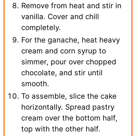
Remove from heat and stir in
vanilla. Cover and chill
completely.
For the ganache, heat heavy
cream and corn syrup to
simmer, pour over chopped
chocolate, and stir until
smooth.
To assemble, slice the cake
horizontally. Spread pastry
cream over the bottom half,
top with the other half.