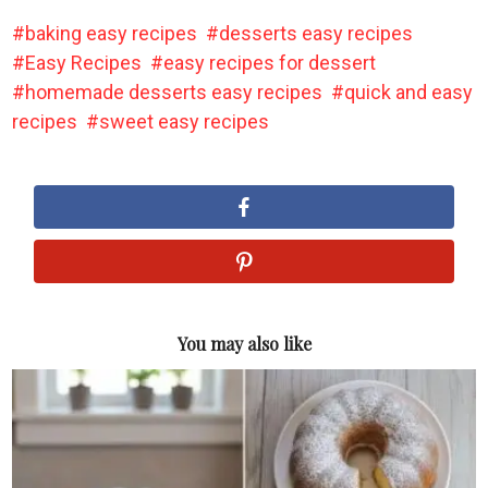
baking easy recipes
desserts easy recipes
Easy Recipes
easy recipes for dessert
homemade desserts easy recipes
quick and easy
recipes
sweet easy recipes
You may also like