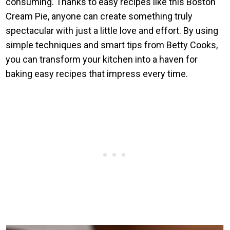
consuming. Thanks to easy recipes like this Boston
Cream Pie, anyone can create something truly
spectacular with just a little love and effort. By using
simple techniques and smart tips from Betty Cooks,
you can transform your kitchen into a haven for
baking easy recipes that impress every time.