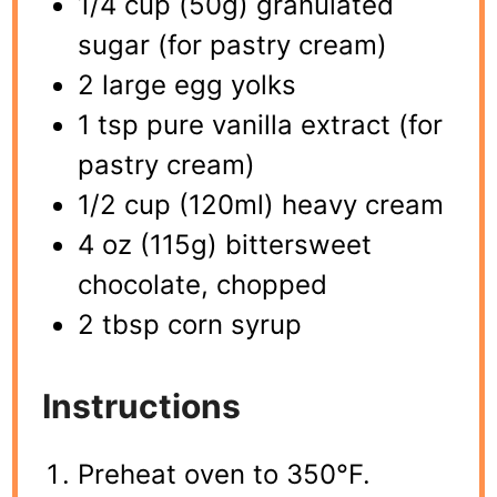
1/4 cup (50g) granulated
sugar (for pastry cream)
2 large egg yolks
1 tsp pure vanilla extract (for
pastry cream)
1/2 cup (120ml) heavy cream
4 oz (115g) bittersweet
chocolate, chopped
2 tbsp corn syrup
Instructions
Preheat oven to 350°F.