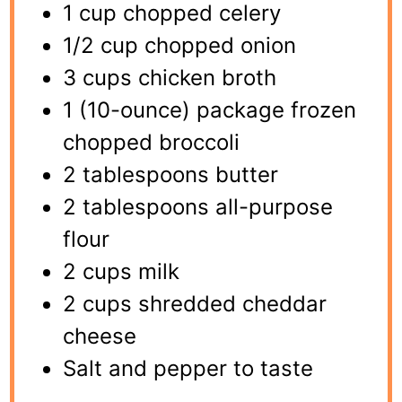
1 cup chopped celery
1/2 cup chopped onion
3 cups chicken broth
1 (10-ounce) package frozen
chopped broccoli
2 tablespoons butter
2 tablespoons all-purpose
flour
2 cups milk
2 cups shredded cheddar
cheese
Salt and pepper to taste