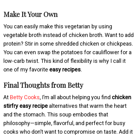
Make It Your Own
You can easily make this vegetarian by using
vegetable broth instead of chicken broth. Want to add
protein? Stir in some shredded chicken or chickpeas.
You can even swap the potatoes for cauliflower for a
low-carb twist. This kind of flexibility is why I call it
one of my favorite
easy recipes
.
Final Thoughts from Betty
At
Betty Cooks
, I’m all about helping you find
chicken
stirfry easy recipe
alternatives that warm the heart
and the stomach. This soup embodies that
philosophy—simple, flavorful, and perfect for busy
cooks who don’t want to compromise on taste. Add it