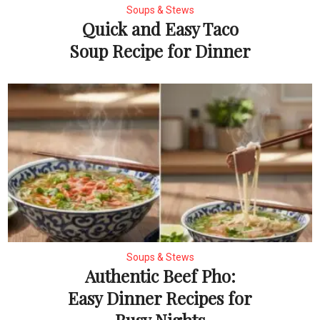
Soups & Stews
Quick and Easy Taco
Soup Recipe for Dinner
Soups & Stews
Authentic Beef Pho:
Easy Dinner Recipes for
Busy Nights