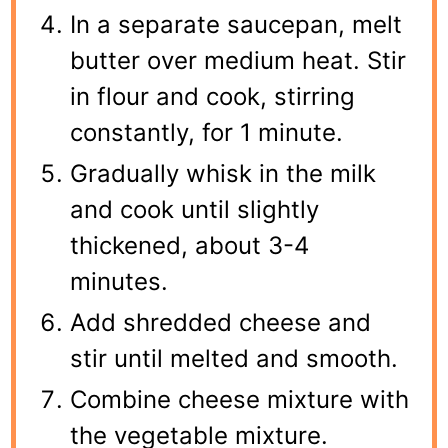
In a separate saucepan, melt
butter over medium heat. Stir
in flour and cook, stirring
constantly, for 1 minute.
Gradually whisk in the milk
and cook until slightly
thickened, about 3-4
minutes.
Add shredded cheese and
stir until melted and smooth.
Combine cheese mixture with
the vegetable mixture.