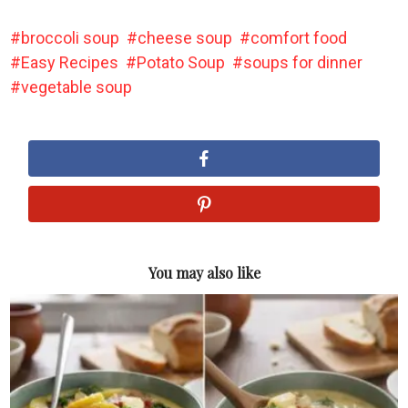
broccoli soup
cheese soup
comfort food
Easy Recipes
Potato Soup
soups for dinner
vegetable soup
You may also like