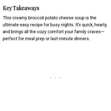
Key Takeaways
This creamy broccoli potato cheese soup is the
ultimate easy recipe for busy nights. It’s quick, hearty,
and brings all the cozy comfort your family craves—
perfect for meal prep or last-minute dinners.