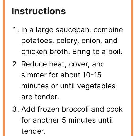
Instructions
In a large saucepan, combine
potatoes, celery, onion, and
chicken broth. Bring to a boil.
Reduce heat, cover, and
simmer for about 10-15
minutes or until vegetables
are tender.
Add frozen broccoli and cook
for another 5 minutes until
tender.