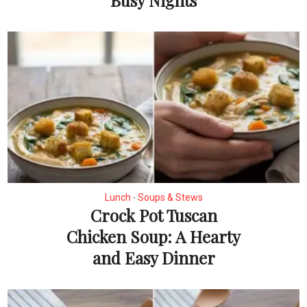
Lunch
Soups & Stews
•
Crock Pot Tuscan
Chicken Soup: A Hearty
and Easy Dinner