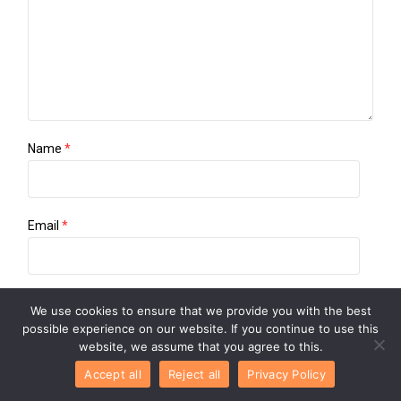
Name
*
Email
*
Website
We use cookies to ensure that we provide you with the best
possible experience on our website. If you continue to use this
website, we assume that you agree to this.
Accept all
Reject all
Privacy Policy
Save my name, email, and website in this browser for the
next time I comment.