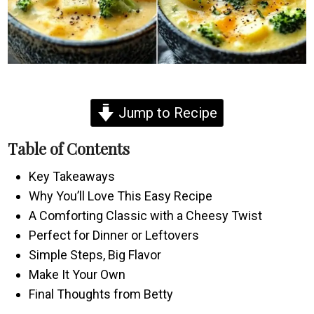
Jump to Recipe
Table of Contents
Key Takeaways
Why You’ll Love This Easy Recipe
A Comforting Classic with a Cheesy Twist
Perfect for Dinner or Leftovers
Simple Steps, Big Flavor
Make It Your Own
Final Thoughts from Betty