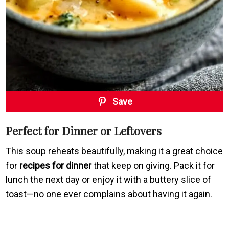
Save
Perfect for Dinner or Leftovers
This soup reheats beautifully, making it a great choice
for
recipes for dinner
that keep on giving. Pack it for
lunch the next day or enjoy it with a buttery slice of
toast—no one ever complains about having it again.