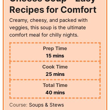
Recipes for Comfort
Creamy, cheesy, and packed with
veggies, this soup is the ultimate
comfort meal for chilly nights.
Prep Time
minutes
15
mins
Cook Time
minutes
25
mins
Total Time
minutes
40
mins
Course:
Soups & Stews