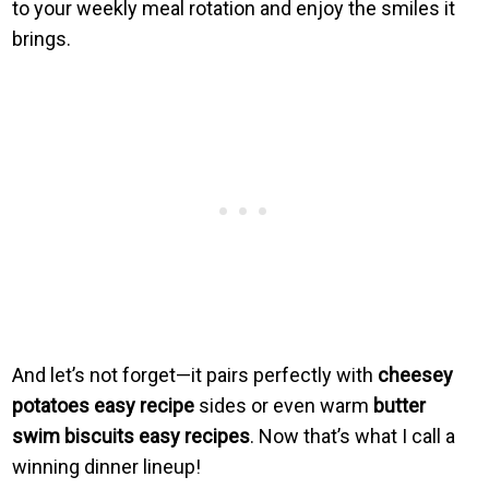
to your weekly meal rotation and enjoy the smiles it
brings.
And let’s not forget—it pairs perfectly with
cheesey
potatoes easy recipe
sides or even warm
butter
swim biscuits easy recipes
. Now that’s what I call a
winning dinner lineup!