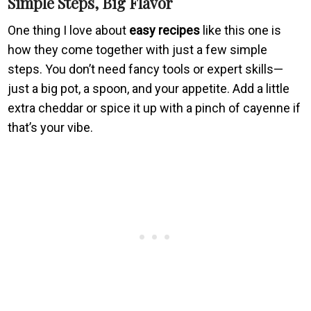
Simple Steps, Big Flavor
One thing I love about
easy recipes
like this one is
how they come together with just a few simple
steps. You don’t need fancy tools or expert skills—
just a big pot, a spoon, and your appetite. Add a little
extra cheddar or spice it up with a pinch of cayenne if
that’s your vibe.