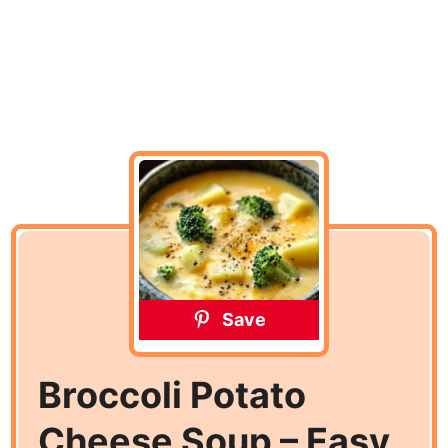
Save
Broccoli Potato
Cheese Soup – Easy