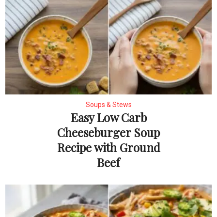
Soups & Stews
Easy Low Carb
Cheeseburger Soup
Recipe with Ground
Beef