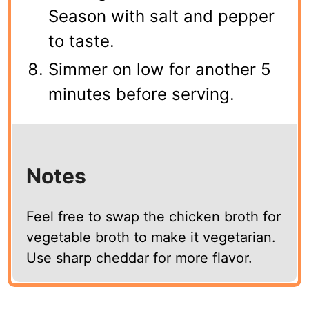
Season with salt and pepper
to taste.
Simmer on low for another 5
minutes before serving.
Notes
Feel free to swap the chicken broth for
vegetable broth to make it vegetarian.
Use sharp cheddar for more flavor.