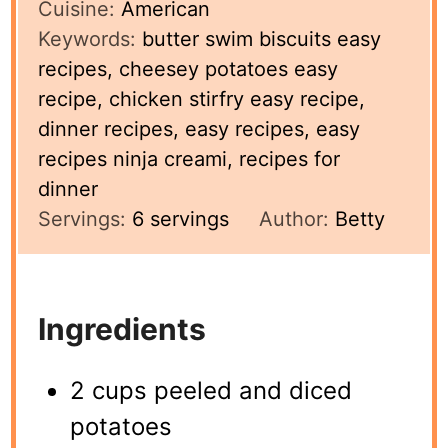
Cuisine:
American
Keywords:
butter swim biscuits easy
recipes, cheesey potatoes easy
recipe, chicken stirfry easy recipe,
dinner recipes, easy recipes, easy
recipes ninja creami, recipes for
dinner
Servings:
6
servings
Author:
Betty
Ingredients
2 cups peeled and diced
potatoes