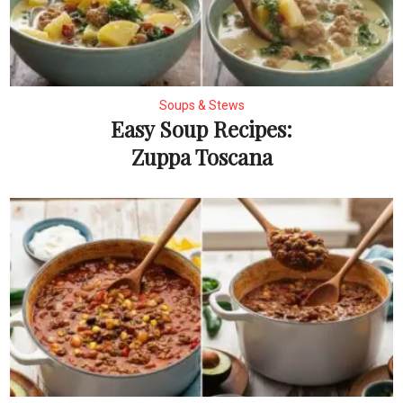
Soups & Stews
Easy Soup Recipes:
Zuppa Toscana