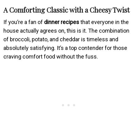
A Comforting Classic with a Cheesy Twist
If you’re a fan of
dinner recipes
that everyone in the
house actually agrees on, this is it. The combination
of broccoli, potato, and cheddar is timeless and
absolutely satisfying. It’s a top contender for those
craving comfort food without the fuss.