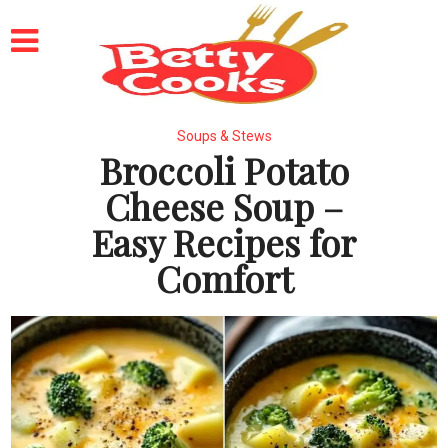
Soups & Stews
Broccoli Potato
Cheese Soup –
Easy Recipes for
Comfort