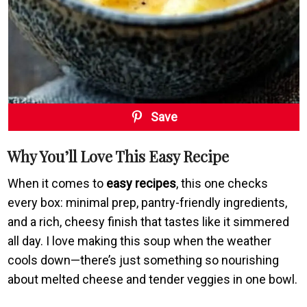
Save
Why You’ll Love This Easy Recipe
When it comes to
easy recipes
, this one checks
every box: minimal prep, pantry-friendly ingredients,
and a rich, cheesy finish that tastes like it simmered
all day. I love making this soup when the weather
cools down—there’s just something so nourishing
about melted cheese and tender veggies in one bowl.