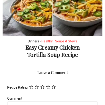
Dinners
Healthy
Soups & Stews
•
•
Easy Creamy Chicken
Tortilla Soup Recipe
Leave a Comment
Recipe Rating
Comment