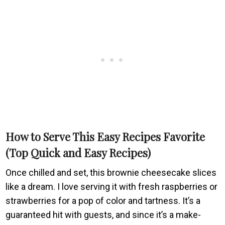
How to Serve This Easy Recipes Favorite
(Top Quick and Easy Recipes)
Once chilled and set, this brownie cheesecake slices
like a dream. I love serving it with fresh raspberries or
strawberries for a pop of color and tartness. It’s a
guaranteed hit with guests, and since it’s a make-