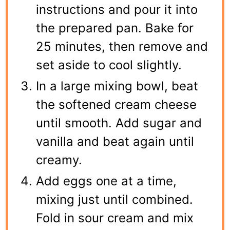
instructions and pour it into
the prepared pan. Bake for
25 minutes, then remove and
set aside to cool slightly.
In a large mixing bowl, beat
the softened cream cheese
until smooth. Add sugar and
vanilla and beat again until
creamy.
Add eggs one at a time,
mixing just until combined.
Fold in sour cream and mix