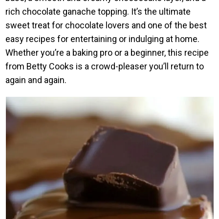
rich chocolate ganache topping. It’s the ultimate
sweet treat for chocolate lovers and one of the best
easy recipes for entertaining or indulging at home.
Whether you’re a baking pro or a beginner, this recipe
from Betty Cooks is a crowd-pleaser you’ll return to
again and again.