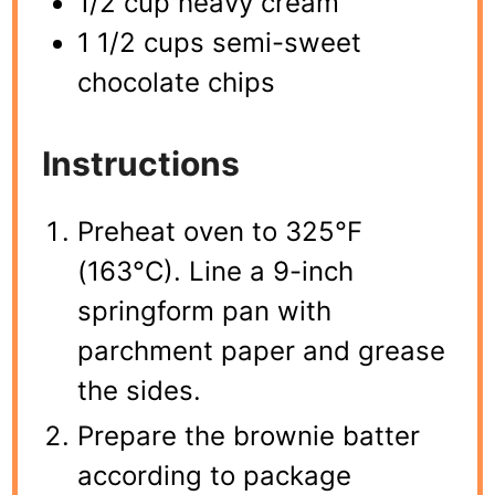
1/2 cup heavy cream
1 1/2 cups semi-sweet
chocolate chips
Instructions
Preheat oven to 325°F
(163°C). Line a 9-inch
springform pan with
parchment paper and grease
the sides.
Prepare the brownie batter
according to package