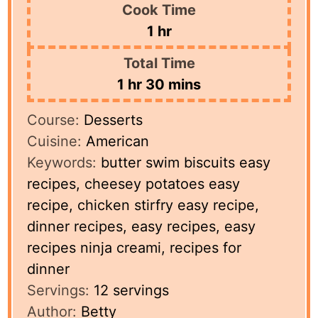
Cook Time
hour
1
hr
Total Time
hour
minutes
1
hr
30
mins
Course:
Desserts
Cuisine:
American
Keywords:
butter swim biscuits easy
recipes, cheesey potatoes easy
recipe, chicken stirfry easy recipe,
dinner recipes, easy recipes, easy
recipes ninja creami, recipes for
dinner
Servings:
12
servings
Author:
Betty