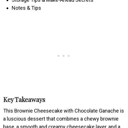
Notes & Tips
Key Takeaways
This Brownie Cheesecake with Chocolate Ganache is
a luscious dessert that combines a chewy brownie
base, a smooth and creamy cheesecake layer, and a