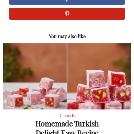
You may also like
Desserts
Homemade Turkish
Delight Easy Recipe