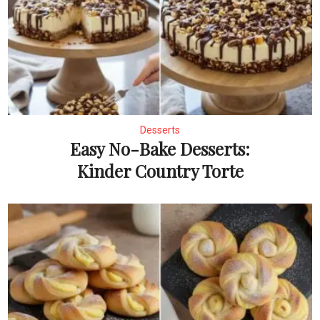
Desserts
Easy No-Bake Desserts:
Kinder Country Torte