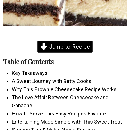
Jump to Recipe
Table of Contents
Key Takeaways
A Sweet Journey with Betty Cooks
Why This Brownie Cheesecake Recipe Works
The Love Affair Between Cheesecake and
Ganache
How to Serve This Easy Recipes Favorite
Entertaining Made Simple with This Sweet Treat
Storage Tips & Make-Ahead Secrets