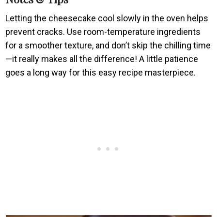
Letting the cheesecake cool slowly in the oven helps
prevent cracks. Use room-temperature ingredients
for a smoother texture, and don’t skip the chilling time
—it really makes all the difference! A little patience
goes a long way for this easy recipe masterpiece.