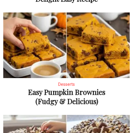
Desserts
Easy Pumpkin Brownies
(Fudgy & Delicious)