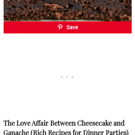
Save
The Love Affair Between Cheesecake and
Ganache (Rich Recipes for Dinner Parties)