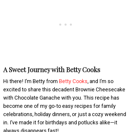
A Sweet Journey with Betty Cooks
Hi there! I’m Betty from
Betty Cooks
, and I’m so
excited to share this decadent Brownie Cheesecake
with Chocolate Ganache with you. This recipe has
become one of my go-to easy recipes for family
celebrations, holiday dinners, or just a cozy weekend
in. I’ve made it for birthdays and potlucks alike—it
always disappears fast!