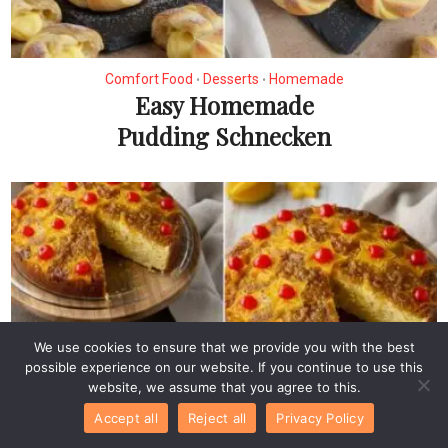
Comfort Food
Desserts
Homemade
•
•
Easy Homemade
Pudding Schnecken
We use cookies to ensure that we provide you with the best
possible experience on our website. If you continue to use this
website, we assume that you agree to this.
Accept all
Reject all
Privacy Policy
Desserts