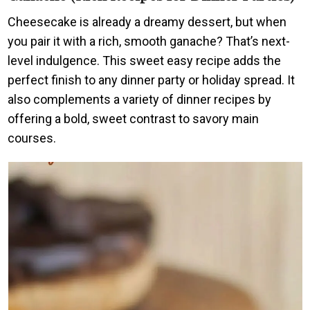
Cheesecake is already a dreamy dessert, but when
you pair it with a rich, smooth ganache? That’s next-
level indulgence. This sweet easy recipe adds the
perfect finish to any dinner party or holiday spread. It
also complements a variety of dinner recipes by
offering a bold, sweet contrast to savory main
courses.