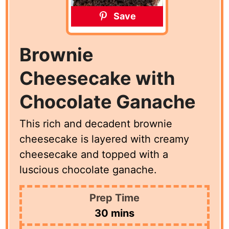
Save
Brownie
Cheesecake with
Chocolate Ganache
This rich and decadent brownie
cheesecake is layered with creamy
cheesecake and topped with a
luscious chocolate ganache.
Prep Time
minutes
30
mins