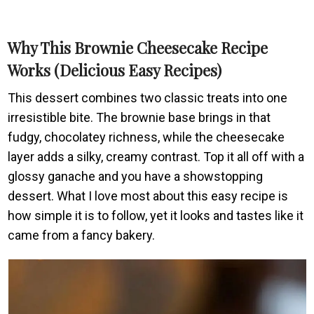
Why This Brownie Cheesecake Recipe
Works (Delicious Easy Recipes)
This dessert combines two classic treats into one
irresistible bite. The brownie base brings in that
fudgy, chocolatey richness, while the cheesecake
layer adds a silky, creamy contrast. Top it all off with a
glossy ganache and you have a showstopping
dessert. What I love most about this easy recipe is
how simple it is to follow, yet it looks and tastes like it
came from a fancy bakery.