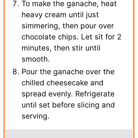
To make the ganache, heat
heavy cream until just
simmering, then pour over
chocolate chips. Let sit for 2
minutes, then stir until
smooth.
Pour the ganache over the
chilled cheesecake and
spread evenly. Refrigerate
until set before slicing and
serving.