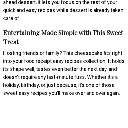
ahead dessert, it lets you focus on the rest of your
quick and easy recipes while dessert is already taken
care of!
Entertaining Made Simple with This Sweet
Treat
Hosting friends or family? This cheesecake fits right
into your food receipt easy recipes collection. It holds
its shape well, tastes even better the next day, and
doesn’t require any last-minute fuss. Whether it’s a
holiday, birthday, or just because, it’s one of those
sweet easy recipes you’ll make over and over again.