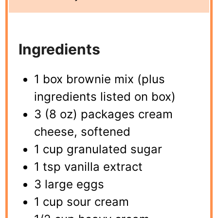
Ingredients
1 box brownie mix (plus
ingredients listed on box)
3 (8 oz) packages cream
cheese, softened
1 cup granulated sugar
1 tsp vanilla extract
3 large eggs
1 cup sour cream