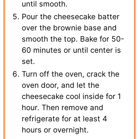
until smooth.
Pour the cheesecake batter
over the brownie base and
smooth the top. Bake for 50-
60 minutes or until center is
set.
Turn off the oven, crack the
oven door, and let the
cheesecake cool inside for 1
hour. Then remove and
refrigerate for at least 4
hours or overnight.