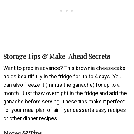
Storage Tips & Make-Ahead Secrets
Want to prep in advance? This brownie cheesecake
holds beautifully in the fridge for up to 4 days. You
can also freeze it (minus the ganache) for up to a
month. Just thaw overnight in the fridge and add the
ganache before serving. These tips make it perfect
for your meal plan of air fryer desserts easy recipes
or other dinner recipes.
Notes & Tips