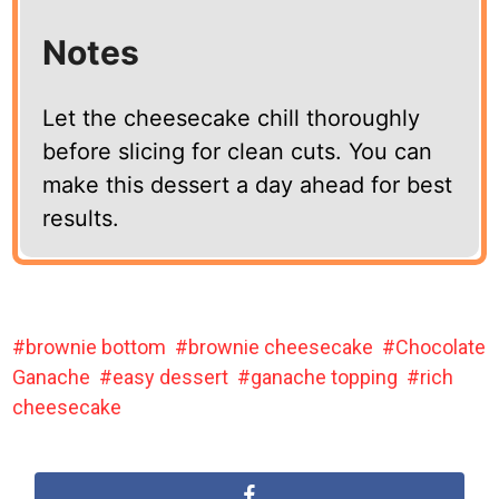
Notes
Let the cheesecake chill thoroughly
before slicing for clean cuts. You can
make this dessert a day ahead for best
results.
brownie bottom
brownie cheesecake
Chocolate
Ganache
easy dessert
ganache topping
rich
cheesecake