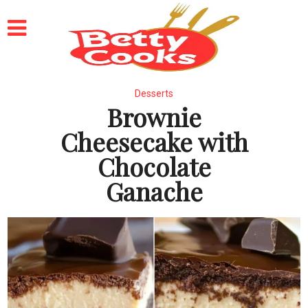
Desserts
Brownie
Cheesecake with
Chocolate
Ganache