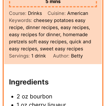
minutes
5
mins
Course:
Drinks
Cuisine:
American
Keywords:
cheesey potatoes easy
recipe, dinner recipes, easy recipes,
easy recipes for dinner, homemade
pretzels soft easy recipes, quick and
easy recipes, sweet easy recipes
Servings:
1
drink
Author:
Betty
Ingredients
2 oz bourbon
1 oz cherry liqueur