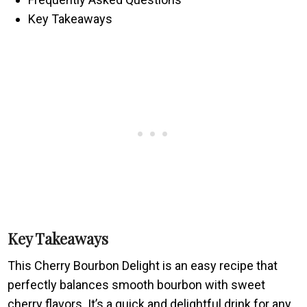
Key Takeaways
Key Takeaways
This Cherry Bourbon Delight is an easy recipe that
perfectly balances smooth bourbon with sweet
cherry flavors. It’s a quick and delightful drink for any