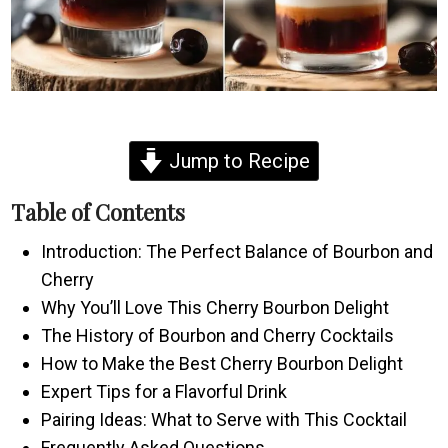
Jump to Recipe
Table of Contents
Introduction: The Perfect Balance of Bourbon and
Cherry
Why You’ll Love This Cherry Bourbon Delight
The History of Bourbon and Cherry Cocktails
How to Make the Best Cherry Bourbon Delight
Expert Tips for a Flavorful Drink
Pairing Ideas: What to Serve with This Cocktail
Frequently Asked Questions