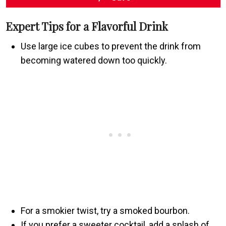
Expert Tips for a Flavorful Drink
Use large ice cubes to prevent the drink from
becoming watered down too quickly.
For a smokier twist, try a smoked bourbon.
If you prefer a sweeter cocktail, add a splash of