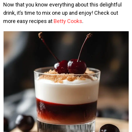
Now that you know everything about this delightful
drink, it’s time to mix one up and enjoy! Check out
more easy recipes at
Betty Cooks
.