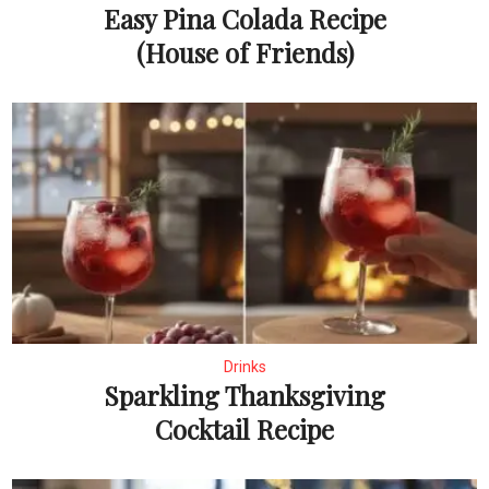
Easy Pina Colada Recipe
(House of Friends)
Drinks
Sparkling Thanksgiving
Cocktail Recipe