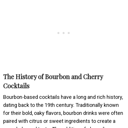
The History of Bourbon and Cherry
Cocktails
Bourbon-based cocktails have a long and rich history,
dating back to the 19th century. Traditionally known
for their bold, oaky flavors, bourbon drinks were often
paired with citrus or sweet ingredients to create a