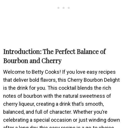
Introduction: The Perfect Balance of
Bourbon and Cherry
Welcome to Betty Cooks! If you love easy recipes
that deliver bold flavors, this Cherry Bourbon Delight
is the drink for you. This cocktail blends the rich
notes of bourbon with the natural sweetness of
cherry liqueur, creating a drink that’s smooth,
balanced, and full of character. Whether you’re
celebrating a special occasion or just winding down
after a long day, this easy recipe is a go-to choice.