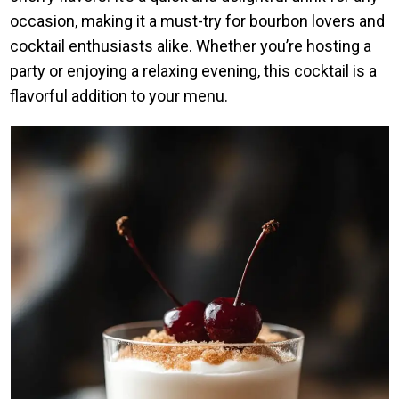
occasion, making it a must-try for bourbon lovers and
cocktail enthusiasts alike. Whether you’re hosting a
party or enjoying a relaxing evening, this cocktail is a
flavorful addition to your menu.