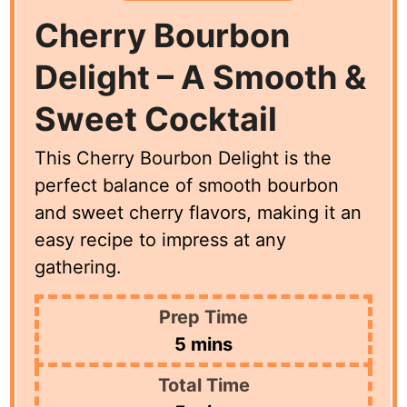
Cherry Bourbon
Delight – A Smooth &
Sweet Cocktail
This Cherry Bourbon Delight is the
perfect balance of smooth bourbon
and sweet cherry flavors, making it an
easy recipe to impress at any
gathering.
Prep Time
minutes
5
mins
Total Time