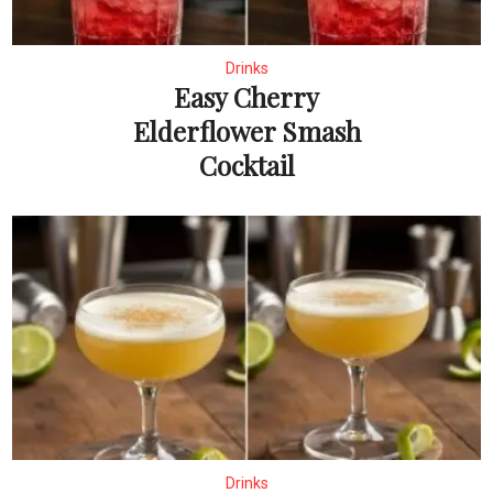
Drinks
Easy Cherry
Elderflower Smash
Cocktail
Drinks