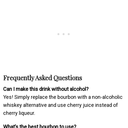
Frequently Asked Questions
Can I make this drink without alcohol?
Yes! Simply replace the bourbon with a non-alcoholic
whiskey alternative and use cherry juice instead of
cherry liqueur.
What’s the best bourbon to use?