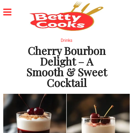
Drinks
Cherry Bourbon
Delight – A
Smooth & Sweet
Cocktail