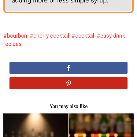
adding more or less simple syrup.
bourbon
cherry cocktail
cocktail
easy drink
recipes
You may also like