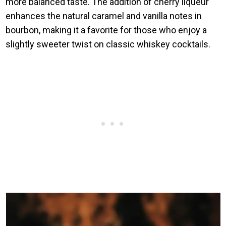
more balanced taste. The addition of cherry liqueur
enhances the natural caramel and vanilla notes in
bourbon, making it a favorite for those who enjoy a
slightly sweeter twist on classic whiskey cocktails.