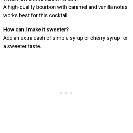
A high-quality bourbon with caramel and vanilla notes
works best for this cocktail.
How can I make it sweeter?
Add an extra dash of simple syrup or cherry syrup for
a sweeter taste.