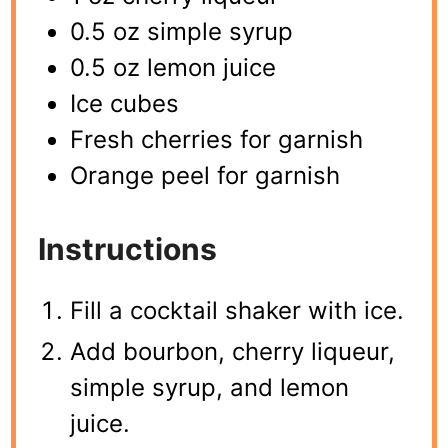
0.5 oz simple syrup
0.5 oz lemon juice
Ice cubes
Fresh cherries for garnish
Orange peel for garnish
Instructions
Fill a cocktail shaker with ice.
Add bourbon, cherry liqueur,
simple syrup, and lemon
juice.