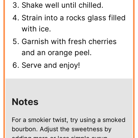
Shake well until chilled.
Strain into a rocks glass filled
with ice.
Garnish with fresh cherries
and an orange peel.
Serve and enjoy!
Notes
For a smokier twist, try using a smoked
bourbon. Adjust the sweetness by