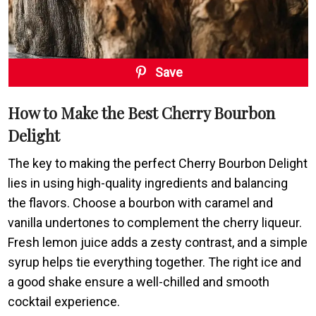
Save
How to Make the Best Cherry Bourbon
Delight
The key to making the perfect Cherry Bourbon Delight
lies in using high-quality ingredients and balancing
the flavors. Choose a bourbon with caramel and
vanilla undertones to complement the cherry liqueur.
Fresh lemon juice adds a zesty contrast, and a simple
syrup helps tie everything together. The right ice and
a good shake ensure a well-chilled and smooth
cocktail experience.