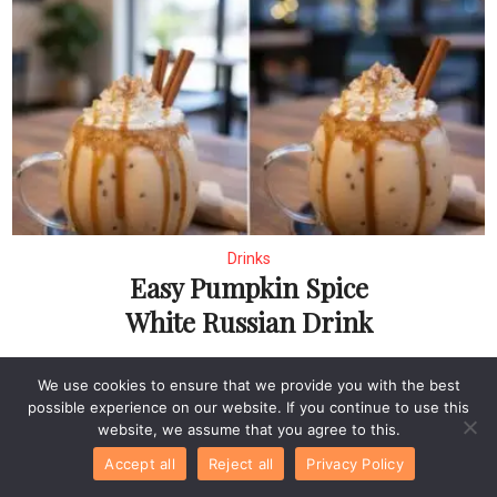
Drinks
Easy Pumpkin Spice
White Russian Drink
We use cookies to ensure that we provide you with the best
possible experience on our website. If you continue to use this
website, we assume that you agree to this.
Accept all
Reject all
Privacy Policy