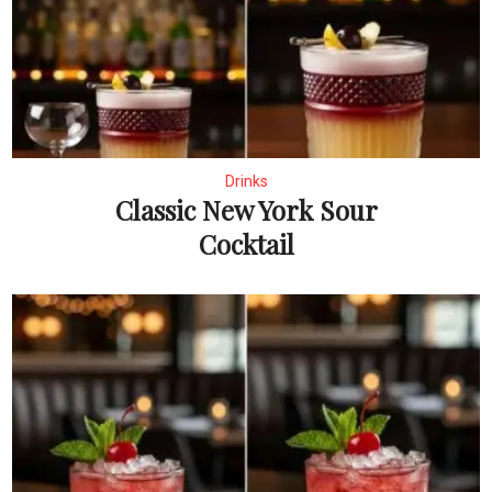
Drinks
Classic New York Sour
Cocktail