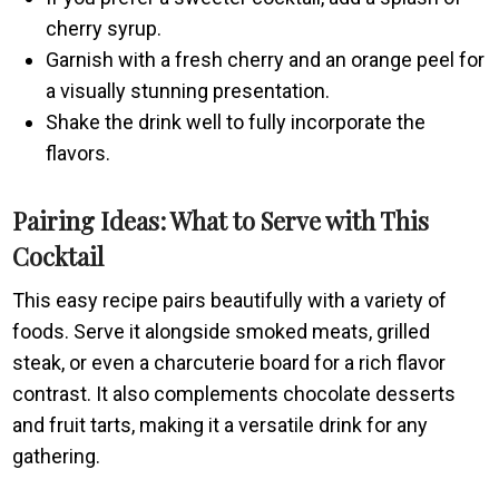
cherry syrup.
Garnish with a fresh cherry and an orange peel for
a visually stunning presentation.
Shake the drink well to fully incorporate the
flavors.
Pairing Ideas: What to Serve with This
Cocktail
This easy recipe pairs beautifully with a variety of
foods. Serve it alongside smoked meats, grilled
steak, or even a charcuterie board for a rich flavor
contrast. It also complements chocolate desserts
and fruit tarts, making it a versatile drink for any
gathering.