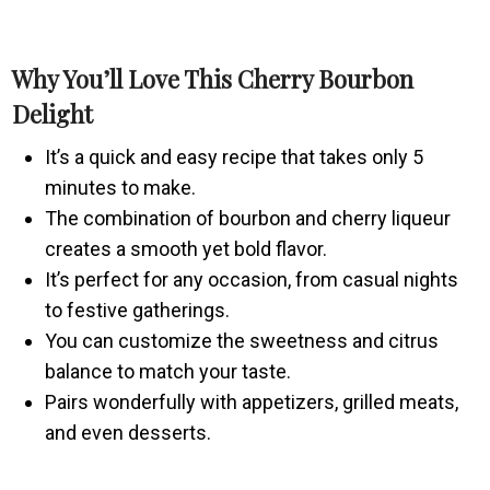
Why You’ll Love This Cherry Bourbon
Delight
It’s a quick and easy recipe that takes only 5
minutes to make.
The combination of bourbon and cherry liqueur
creates a smooth yet bold flavor.
It’s perfect for any occasion, from casual nights
to festive gatherings.
You can customize the sweetness and citrus
balance to match your taste.
Pairs wonderfully with appetizers, grilled meats,
and even desserts.