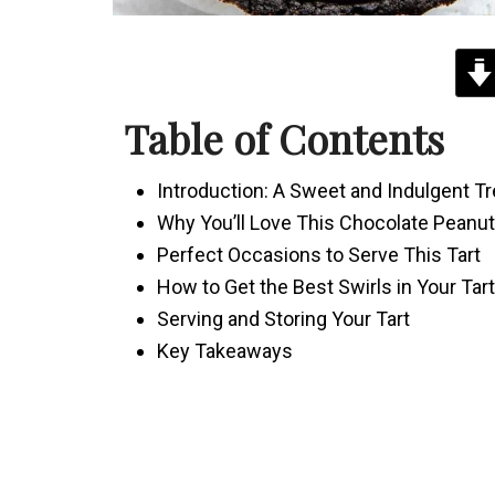
Table of Contents
Introduction: A Sweet and Indulgent Tr
Why You’ll Love This Chocolate Peanut 
Perfect Occasions to Serve This Tart
How to Get the Best Swirls in Your Tart
Serving and Storing Your Tart
Key Takeaways