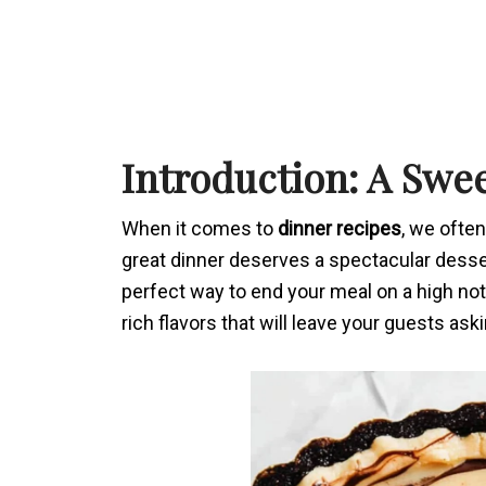
Introduction: A Swe
When it comes to
dinner recipes
, we ofte
great dinner deserves a spectacular desser
perfect way to end your meal on a high no
rich flavors that will leave your guests as