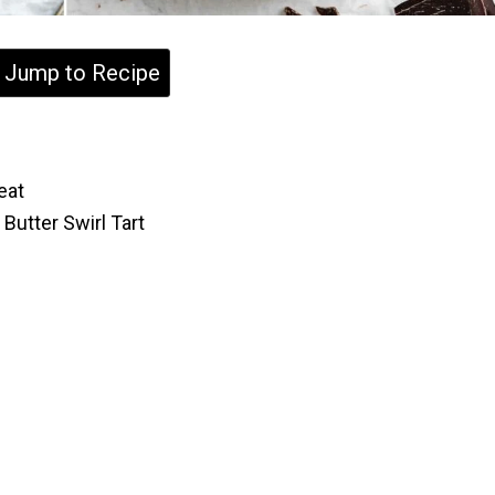
Jump to Recipe
eat
Butter Swirl Tart