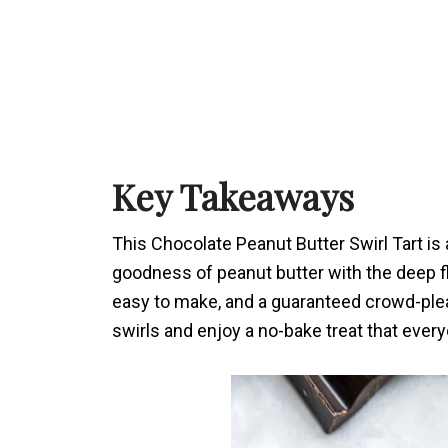
Key Takeaways
This Chocolate Peanut Butter Swirl Tart is
goodness of peanut butter with the deep fl
easy to make, and a guaranteed crowd-pleas
swirls and enjoy a no-bake treat that everyo