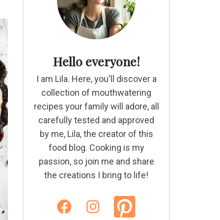
Hello everyone!
I am Lila. Here, you'll discover a
collection of mouthwatering
recipes your family will adore, all
carefully tested and approved
by me, Lila, the creator of this
food blog. Cooking is my
passion, so join me and share
the creations I bring to life!