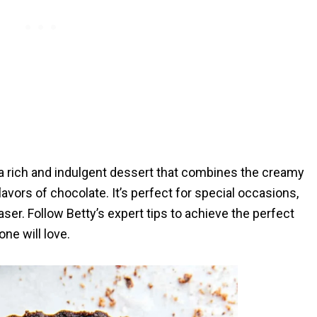
 a rich and indulgent dessert that combines the creamy
avors of chocolate. It’s perfect for special occasions,
er. Follow Betty’s expert tips to achieve the perfect
ne will love.