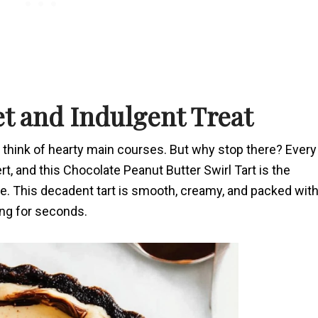
et and Indulgent Treat
n think of hearty main courses. But why stop there? Every
t, and this Chocolate Peanut Butter Swirl Tart is the
te. This decadent tart is smooth, creamy, and packed wit
king for seconds.