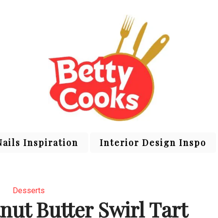
Nails Inspiration
Interior Design Inspo
Desserts
nut Butter Swirl Tart