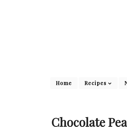
Home
Recipes
Chocolate Pea