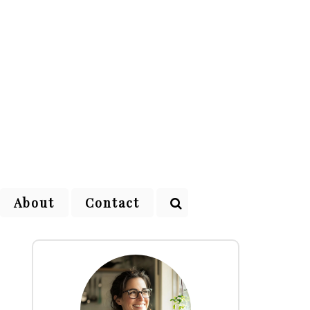
About
Contact