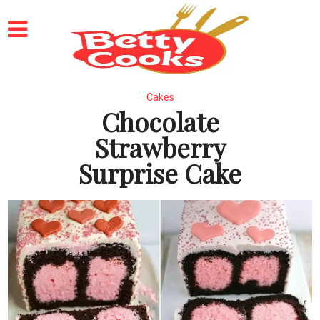
Cakes
Chocolate
Strawberry
Surprise Cake