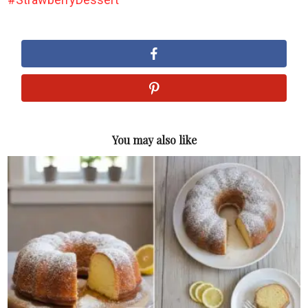
You may also like