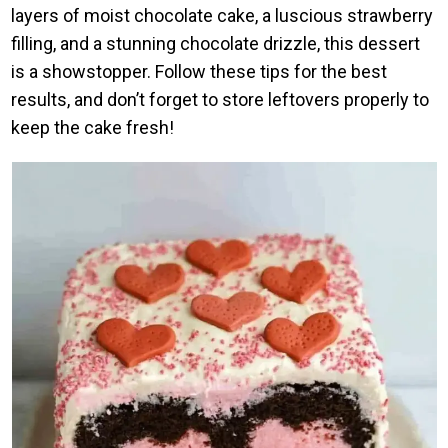
layers of moist chocolate cake, a luscious strawberry
filling, and a stunning chocolate drizzle, this dessert
is a showstopper. Follow these tips for the best
results, and don’t forget to store leftovers properly to
keep the cake fresh!