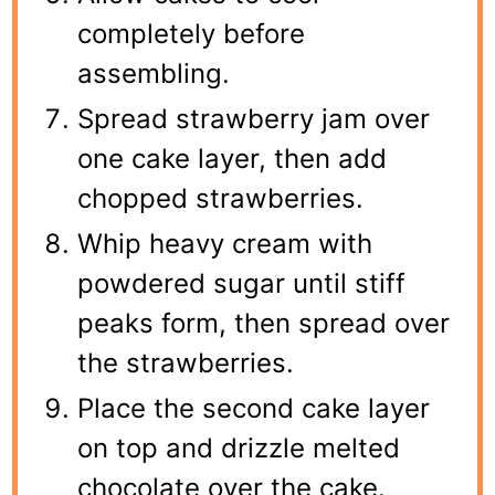
completely before
assembling.
Spread strawberry jam over
one cake layer, then add
chopped strawberries.
Whip heavy cream with
powdered sugar until stiff
peaks form, then spread over
the strawberries.
Place the second cake layer
on top and drizzle melted
chocolate over the cake.