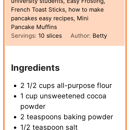
university students, Easy Frosting,
French Toast Sticks, how to make
pancakes easy recipes, Mini
Pancake Muffins
Servings:
10
slices
Author:
Betty
Ingredients
2 1/2 cups all-purpose flour
1 cup unsweetened cocoa
powder
2 teaspoons baking powder
1/2 teaspoon salt