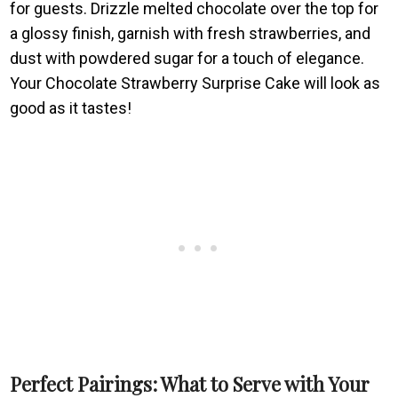
for guests. Drizzle melted chocolate over the top for
a glossy finish, garnish with fresh strawberries, and
dust with powdered sugar for a touch of elegance.
Your Chocolate Strawberry Surprise Cake will look as
good as it tastes!
Perfect Pairings: What to Serve with Your