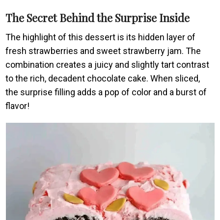
The Secret Behind the Surprise Inside
The highlight of this dessert is its hidden layer of
fresh strawberries and sweet strawberry jam. The
combination creates a juicy and slightly tart contrast
to the rich, decadent chocolate cake. When sliced,
the surprise filling adds a pop of color and a burst of
flavor!