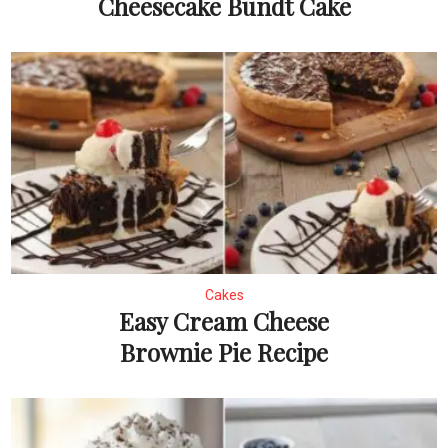
Cheesecake Bundt Cake
Cakes
Easy Cream Cheese
Brownie Pie Recipe