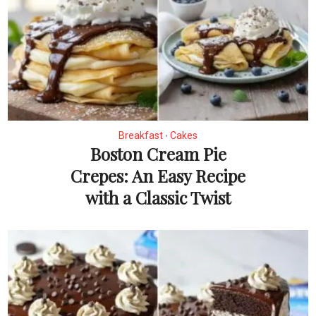
Breakfast
Cakes
•
Boston Cream Pie
Crepes: An Easy Recipe
with a Classic Twist