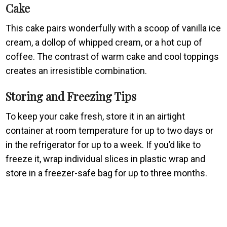
Cake
This cake pairs wonderfully with a scoop of vanilla ice
cream, a dollop of whipped cream, or a hot cup of
coffee. The contrast of warm cake and cool toppings
creates an irresistible combination.
Storing and Freezing Tips
To keep your cake fresh, store it in an airtight
container at room temperature for up to two days or
in the refrigerator for up to a week. If you’d like to
freeze it, wrap individual slices in plastic wrap and
store in a freezer-safe bag for up to three months.