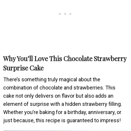
Why You’ll Love This Chocolate Strawberry
Surprise Cake
There’s something truly magical about the
combination of chocolate and strawberries. This
cake not only delivers on flavor but also adds an
element of surprise with a hidden strawberry filling.
Whether you’re baking for a birthday, anniversary, or
just because, this recipe is guaranteed to impress!