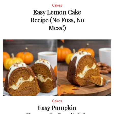
Cakes
Easy Lemon Cake
Recipe (No Fuss, No
Mess!)
Cakes
Easy Pumpkin