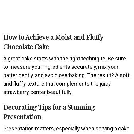
How to Achieve a Moist and Fluffy
Chocolate Cake
A great cake starts with the right technique. Be sure
to measure your ingredients accurately, mix your
batter gently, and avoid overbaking. The result? A soft
and fluffy texture that complements the juicy
strawberry center beautifully.
Decorating Tips for a Stunning
Presentation
Presentation matters, especially when serving a cake