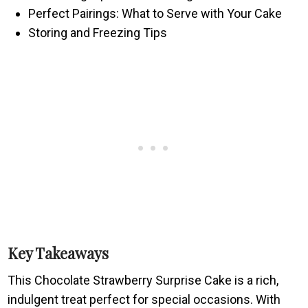
Perfect Pairings: What to Serve with Your Cake
Storing and Freezing Tips
Key Takeaways
This Chocolate Strawberry Surprise Cake is a rich,
indulgent treat perfect for special occasions. With