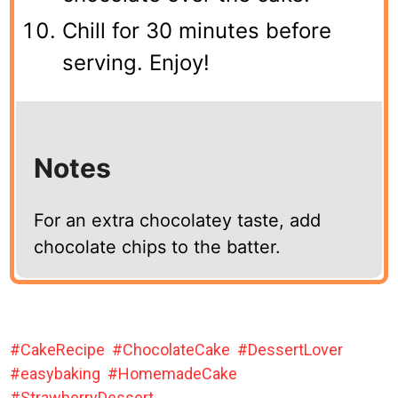
Chill for 30 minutes before
serving. Enjoy!
Notes
For an extra chocolatey taste, add
chocolate chips to the batter.
CakeRecipe
ChocolateCake
DessertLover
easybaking
HomemadeCake
StrawberryDessert