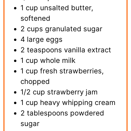
1 cup unsalted butter,
softened
2 cups granulated sugar
4 large eggs
2 teaspoons vanilla extract
1 cup whole milk
1 cup fresh strawberries,
chopped
1/2 cup strawberry jam
1 cup heavy whipping cream
2 tablespoons powdered
sugar