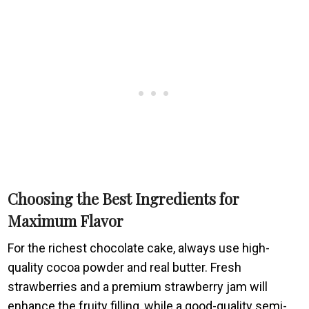
Choosing the Best Ingredients for
Maximum Flavor
For the richest chocolate cake, always use high-
quality cocoa powder and real butter. Fresh
strawberries and a premium strawberry jam will
enhance the fruity filling, while a good-quality semi-