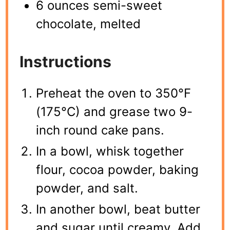
6 ounces semi-sweet
chocolate, melted
Instructions
Preheat the oven to 350°F
(175°C) and grease two 9-
inch round cake pans.
In a bowl, whisk together
flour, cocoa powder, baking
powder, and salt.
In another bowl, beat butter
and sugar until creamy. Add