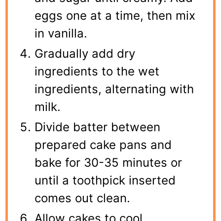
eggs one at a time, then mix
in vanilla.
Gradually add dry
ingredients to the wet
ingredients, alternating with
milk.
Divide batter between
prepared cake pans and
bake for 30-35 minutes or
until a toothpick inserted
comes out clean.
Allow cakes to cool