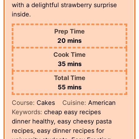
with a delightful strawberry surprise
inside.
Prep Time
minutes
20
mins
Cook Time
minutes
35
mins
Total Time
minutes
55
mins
Course:
Cakes
Cuisine:
American
Keywords:
cheap easy recipes
dinner healthy, easy cheesy pasta
recipes, easy dinner recipes for