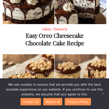
Cakes
Desserts
•
Easy Oreo Cheesecake
Chocolate Cake Recipe
We use cookies to ensure that we provide you with the best
possible experience on our website. If you continue to use this
website, we assume that you agree to this.
Accept all
Reject all
Privacy Policy