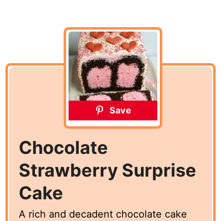
Save
Chocolate
Strawberry Surprise
Cake
A rich and decadent chocolate cake