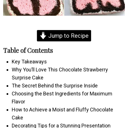
Jump to Recipe
Table of Contents
Key Takeaways
Why You’ll Love This Chocolate Strawberry
Surprise Cake
The Secret Behind the Surprise Inside
Choosing the Best Ingredients for Maximum
Flavor
How to Achieve a Moist and Fluffy Chocolate
Cake
Decorating Tips for a Stunning Presentation