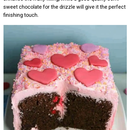
sweet chocolate for the drizzle will give it the perfect
finishing touch.