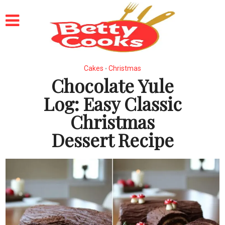
Cakes
Christmas
•
Chocolate Yule
Log: Easy Classic
Christmas
Dessert Recipe