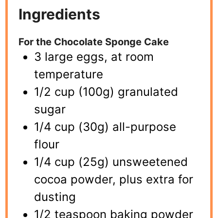
Ingredients
For the Chocolate Sponge Cake
3 large eggs, at room
temperature
1/2 cup (100g) granulated
sugar
1/4 cup (30g) all-purpose
flour
1/4 cup (25g) unsweetened
cocoa powder, plus extra for
dusting
1/2 teaspoon baking powder