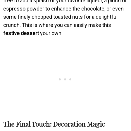
free to add a splash of your favorite liqueur, a pinch of
espresso powder to enhance the chocolate, or even
some finely chopped toasted nuts for a delightful
crunch. This is where you can easily make this
festive dessert
your own.
The Final Touch: Decoration Magic