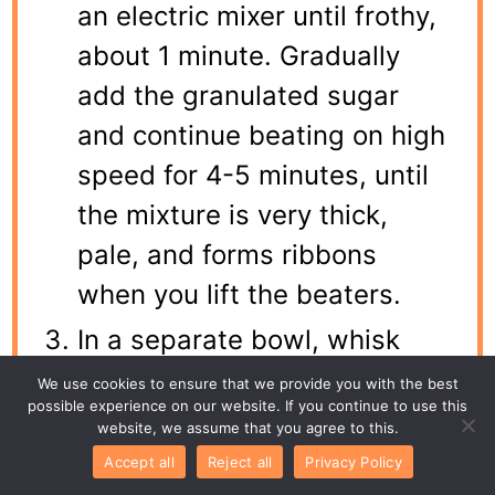
an electric mixer until frothy,
about 1 minute. Gradually
add the granulated sugar
and continue beating on high
speed for 4-5 minutes, until
the mixture is very thick,
pale, and forms ribbons
when you lift the beaters.
In a separate bowl, whisk
together the flour, cocoa
We use cookies to ensure that we provide you with the best
possible experience on our website. If you continue to use this
powder, baking powder, and
website, we assume that you agree to this.
salt. Sift half of this dry
Accept all
Reject all
Privacy Policy