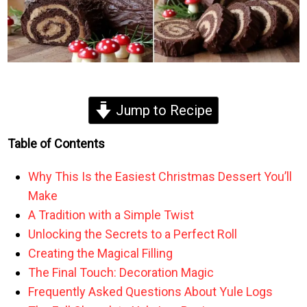
Jump to Recipe
Table of Contents
Why This Is the Easiest Christmas Dessert You’ll
Make
A Tradition with a Simple Twist
Unlocking the Secrets to a Perfect Roll
Creating the Magical Filling
The Final Touch: Decoration Magic
Frequently Asked Questions About Yule Logs