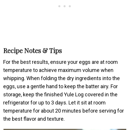
Recipe Notes & Tips
For the best results, ensure your eggs are at room
temperature to achieve maximum volume when
whipping. When folding the dry ingredients into the
eggs, use a gentle hand to keep the batter airy. For
storage, keep the finished Yule Log covered in the
refrigerator for up to 3 days. Let it sit at room
temperature for about 20 minutes before serving for
the best flavor and texture.