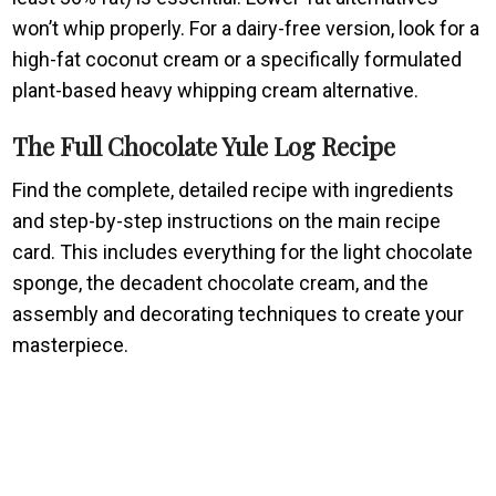
won’t whip properly. For a dairy-free version, look for a
high-fat coconut cream or a specifically formulated
plant-based heavy whipping cream alternative.
The Full Chocolate Yule Log Recipe
Find the complete, detailed recipe with ingredients
and step-by-step instructions on the main recipe
card. This includes everything for the light chocolate
sponge, the decadent chocolate cream, and the
assembly and decorating techniques to create your
masterpiece.