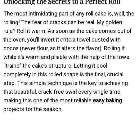
Unlocking the Secrets to a Perfect Roll
The most intimidating part of any roll cake is, well, the
rolling! The fear of cracks can be real. My golden
rule? Roll it warm. As soon as the cake comes out of
the oven, you’ll invert it onto a towel dusted with
cocoa (never flour, as it alters the flavor). Rolling it
while it’s warm and pliable with the help of the towel
“trains” the cake’s structure. Letting it cool
completely in this rolled shape is the final, crucial
step. This simple technique is the key to achieving
that beautiful, crack-free swirl every single time,
making this one of the most reliable
easy baking
projects for the season.