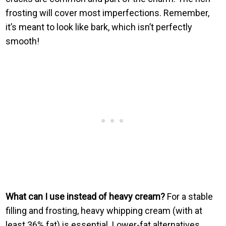
frosting will cover most imperfections. Remember,
it’s meant to look like bark, which isn’t perfectly
smooth!
What can I use instead of heavy cream?
For a stable
filling and frosting, heavy whipping cream (with at
least 36% fat) is essential. Lower-fat alternatives