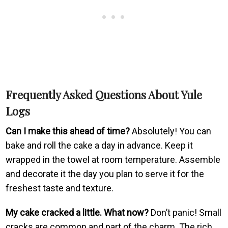
Frequently Asked Questions About Yule
Logs
Can I make this ahead of time?
Absolutely! You can
bake and roll the cake a day in advance. Keep it
wrapped in the towel at room temperature. Assemble
and decorate it the day you plan to serve it for the
freshest taste and texture.
My cake cracked a little. What now?
Don’t panic! Small
cracks are common and part of the charm. The rich