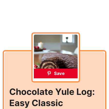
Save
Chocolate Yule Log:
Easy Classic