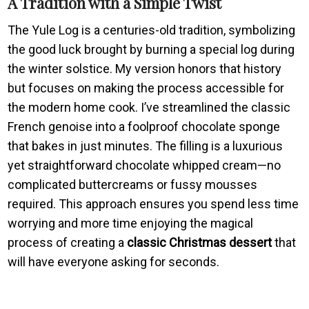
A Tradition with a Simple Twist
The Yule Log is a centuries-old tradition, symbolizing
the good luck brought by burning a special log during
the winter solstice. My version honors that history
but focuses on making the process accessible for
the modern home cook. I’ve streamlined the classic
French genoise into a foolproof chocolate sponge
that bakes in just minutes. The filling is a luxurious
yet straightforward chocolate whipped cream—no
complicated buttercreams or fussy mousses
required. This approach ensures you spend less time
worrying and more time enjoying the magical
process of creating a
classic Christmas dessert
that
will have everyone asking for seconds.