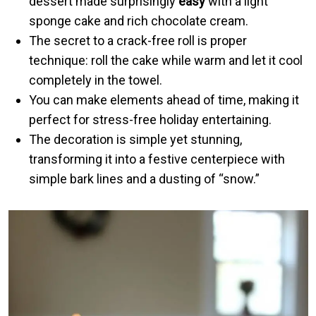
dessert made surprisingly
easy
with a light
sponge cake and rich chocolate cream.
The secret to a crack-free roll is proper
technique: roll the cake while warm and let it cool
completely in the towel.
You can make elements ahead of time, making it
perfect for stress-free holiday entertaining.
The decoration is simple yet stunning,
transforming it into a festive centerpiece with
simple bark lines and a dusting of “snow.”