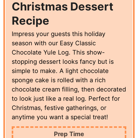
Christmas Dessert
Recipe
Impress your guests this holiday
season with our Easy Classic
Chocolate Yule Log. This show-
stopping dessert looks fancy but is
simple to make. A light chocolate
sponge cake is rolled with a rich
chocolate cream filling, then decorated
to look just like a real log. Perfect for
Christmas, festive gatherings, or
anytime you want a special treat!
Prep Time