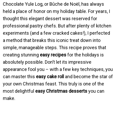
Chocolate Yule Log, or Bûche de Noël, has always
held a place of honor on my holiday table. For years, I
thought this elegant dessert was reserved for
professional pastry chefs. But after plenty of kitchen
experiments (and a few cracked cakes!), I perfected
a method that breaks this iconic treat down into
simple, manageable steps. This recipe proves that
creating stunning
easy recipes
for the holidays is
absolutely possible. Don’t let its impressive
appearance fool you – with a few key techniques, you
can master this
easy cake roll
and become the star of
your own Christmas feast. This truly is one of the
most delightful
easy Christmas desserts
you can
make.