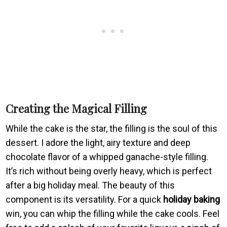
Creating the Magical Filling
While the cake is the star, the filling is the soul of this
dessert. I adore the light, airy texture and deep
chocolate flavor of a whipped ganache-style filling.
It’s rich without being overly heavy, which is perfect
after a big holiday meal. The beauty of this
component is its versatility. For a quick
holiday baking
win, you can whip the filling while the cake cools. Feel