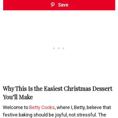
Save
Why This Is the Easiest Christmas Dessert
You’ll Make
Welcome to
Betty Cooks
, where I, Betty, believe that
festive baking should be joyful, not stressful. The