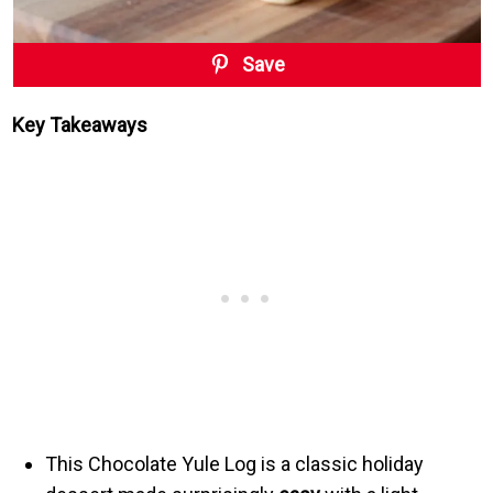
Save
Key Takeaways
This Chocolate Yule Log is a classic holiday