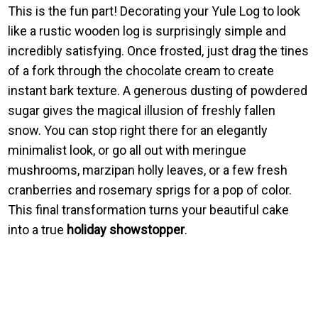
This is the fun part! Decorating your Yule Log to look
like a rustic wooden log is surprisingly simple and
incredibly satisfying. Once frosted, just drag the tines
of a fork through the chocolate cream to create
instant bark texture. A generous dusting of powdered
sugar gives the magical illusion of freshly fallen
snow. You can stop right there for an elegantly
minimalist look, or go all out with meringue
mushrooms, marzipan holly leaves, or a few fresh
cranberries and rosemary sprigs for a pop of color.
This final transformation turns your beautiful cake
into a true
holiday showstopper
.