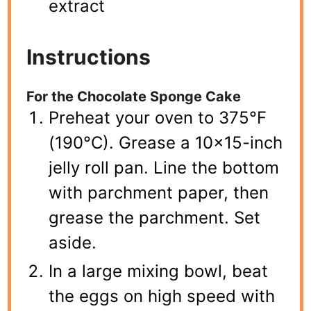
extract
Instructions
For the Chocolate Sponge Cake
Preheat your oven to 375°F
(190°C). Grease a 10×15-inch
jelly roll pan. Line the bottom
with parchment paper, then
grease the parchment. Set
aside.
In a large mixing bowl, beat
the eggs on high speed with