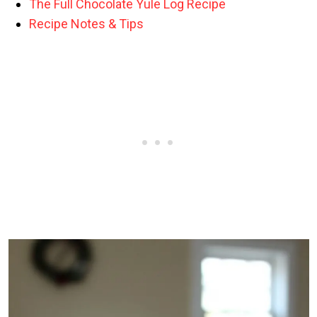
The Full Chocolate Yule Log Recipe
Recipe Notes & Tips