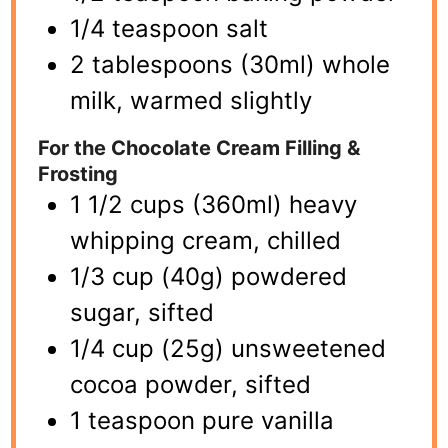
1/4 teaspoon salt
2 tablespoons (30ml) whole
milk, warmed slightly
For the Chocolate Cream Filling &
Frosting
1 1/2 cups (360ml) heavy
whipping cream, chilled
1/3 cup (40g) powdered
sugar, sifted
1/4 cup (25g) unsweetened
cocoa powder, sifted
1 teaspoon pure vanilla