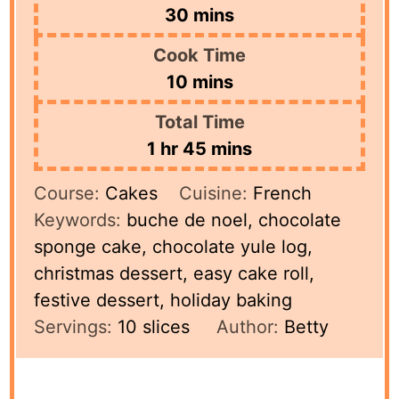
minutes
30
mins
Cook Time
minutes
10
mins
Total Time
hour
minutes
1
hr
45
mins
Course:
Cakes
Cuisine:
French
Keywords:
buche de noel, chocolate
sponge cake, chocolate yule log,
christmas dessert, easy cake roll,
festive dessert, holiday baking
Servings:
10
slices
Author:
Betty